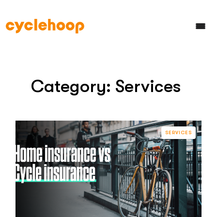
Category:
Services
SERVICES