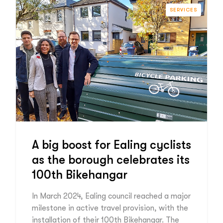
SERVICES
A big boost for Ealing cyclists
as the borough celebrates its
100th Bikehangar
In March 2024, Ealing council reached a major
milestone in active travel provision, with the
installation of their 100th Bikehangar. The