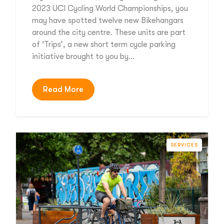
2023 UCI Cycling World Championships, you
may have spotted twelve new Bikehangars
around the city centre. These units are part
of ‘Trips’, a new short term cycle parking
initiative brought to you by…
Read More
SERVICES