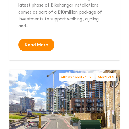
latest phase of Bikehangar installations
comes as part of a £10million package of
investments to support walking, cycling
and…
Read More
ANNOUNCEMENTS
SERVICES