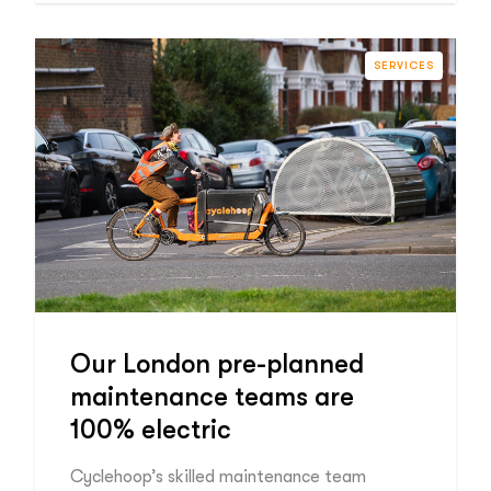
SERVICES
Our London pre-planned
maintenance teams are
100% electric
Cyclehoop’s skilled maintenance team