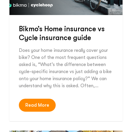
Bikmo’s Home insurance vs
Cycle insurance guide
Does your home insurance really cover your
bike? One of the most frequent questions
asked is, “What’s the difference between
cycle-specific insurance vs just adding a bike
onto your home insurance policy?” We can
understand why this is asked. Often,…
Read More