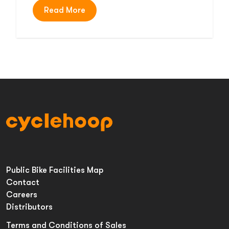
Read More
Public Bike Facilities Map
Contact
Careers
Distributors
Terms and Conditions of Sales