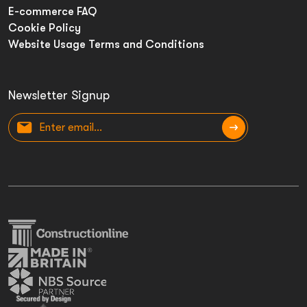
E-commerce FAQ
Cookie Policy
Website Usage Terms and Conditions
Newsletter Signup