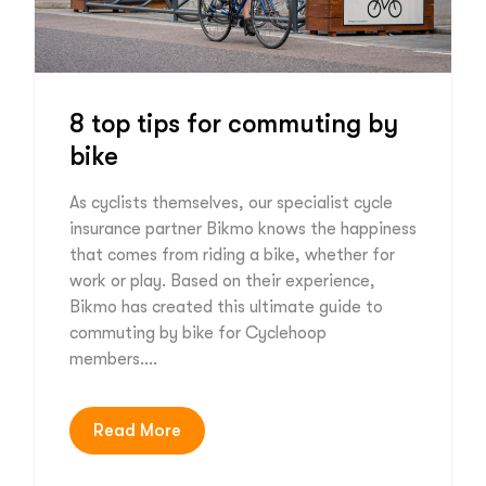
8 top tips for commuting by
bike
As cyclists themselves, our specialist cycle
insurance partner Bikmo knows the happiness
that comes from riding a bike, whether for
work or play. Based on their experience,
Bikmo has created this ultimate guide to
commuting by bike for Cyclehoop
members….
Read More