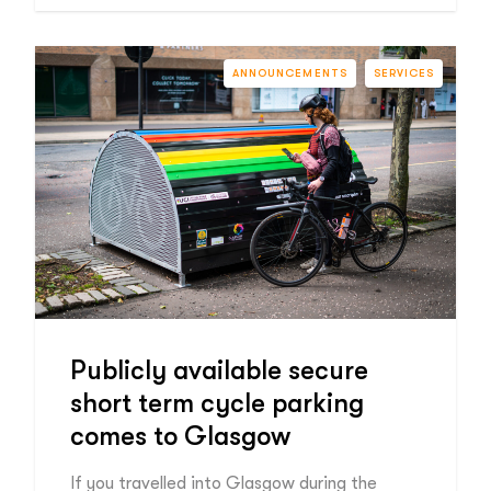
ANNOUNCEMENTS
SERVICES
Publicly available secure
short term cycle parking
comes to Glasgow
If you travelled into Glasgow during the