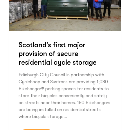
Scotland’s first major
provision of secure
residential cycle storage
Edinburgh City Council in partnership with
Cyclehoop and Sustrans are providing 1,080
Bikehangar® parking spaces for residents to
store their bicycles conveniently and safely
on streets near their homes. 180 Bikehangars
are being installed on residential streets
where bicycle storage…