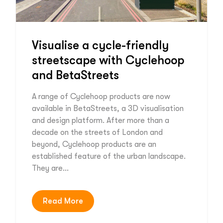
Visualise a cycle-friendly
streetscape with Cyclehoop
and BetaStreets
A range of Cyclehoop products are now
available in BetaStreets, a 3D visualisation
and design platform. After more than a
decade on the streets of London and
beyond, Cyclehoop products are an
established feature of the urban landscape.
They are…
Read More