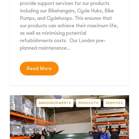
provide support services for our products
including our Bikehangars, Cycle Hubs, Bike
Pumps, and Cyclehoops. This ensures that
our products can achieve their maximum life,
as well as minimising potential
refurbishments costs. Our London pre-
planned maintenance…
Read More
ANNOUNCEMENTS
PRODUCTS
SERVICES