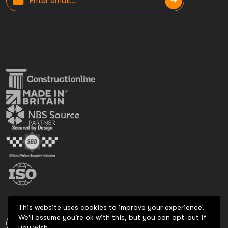
This website uses cookies to improve your experience.
We'll assume you're ok with this, but you can opt-out if
you wish.