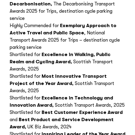
Decarbonisation,
The Decarbonising Transport
Awards 2025 for Trips, destination cycle parking
service
Highly Commended for
Exemplary Approach to
Active Travel and Public Space
, National
Transport Awards 2025 for Trips – destination cycle
parking service
Shortlisted for
Excellence in Walking, Public
Realm and Cycling Award
,
Scottish Transport
Awards, 2025
Shortlisted for
Most Innovative Transport
Project of the Year Award
,
Scottish Transport
Awards, 2025
Shortlisted for
Excellence in Technology and
Innovation Award
,
Scottish Transport Awards, 2025
Shortlisted for
Best Customer Experience Award
and
Best Product and Service Development
Award,
UK Biz Awards, 2024
Shortlisted for
Inspiring Leader of the Year Award