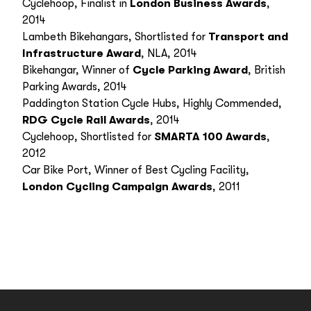
Cyclehoop, Finalist in
London Business Awards
,
2014
Lambeth Bikehangars, Shortlisted for
Transport and
Infrastructure Award
, NLA, 2014
Bikehangar, Winner of
Cycle Parking Award
, British
Parking Awards, 2014
Paddington Station Cycle Hubs, Highly Commended,
RDG Cycle Rail Awards
, 2014
Cyclehoop, Shortlisted for
SMARTA 100 Awards
,
2012
Car Bike Port, Winner of Best Cycling Facility,
London Cycling Campaign Awards
, 2011