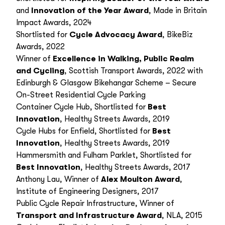
and
Innovation of the Year Award
, Made in Britain
Impact Awards, 2024
Shortlisted for
Cycle Advocacy Award
, BikeBiz
Awards, 2022
Winner of
Excellence in Walking, Public Realm
and Cycling
, Scottish Transport Awards, 2022 with
Edinburgh & Glasgow Bikehangar Scheme – Secure
On-Street Residential Cycle Parking
Container Cycle Hub, Shortlisted for
Best
Innovation
, Healthy Streets Awards, 2019
Cycle Hubs for Enfield, Shortlisted for
Best
Innovation
, Healthy Streets Awards, 2019
Hammersmith and Fulham Parklet, Shortlisted for
Best Innovation
, Healthy Streets Awards, 2017
Anthony Lau, Winner of
Alex Moulton Award
,
Institute of Engineering Designers, 2017
Public Cycle Repair Infrastructure, Winner of
Transport and Infrastructure Award
, NLA, 2015