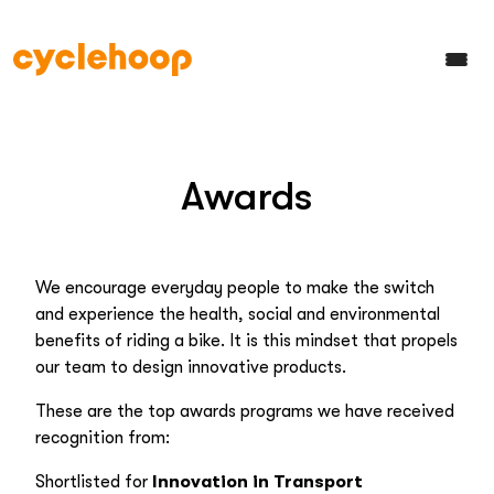
Awards
We encourage everyday people to make the switch
and experience the health, social and environmental
benefits of riding a bike. It is this mindset that propels
our team to design innovative products.
These are the top awards programs we have received
recognition from:
Shortlisted for
Innovation in Transport