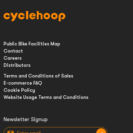
Public Bike Facilities Map
Contact
Careers
Distributors
Terms and Conditions of Sales
E-commerce FAQ
Cookie Policy
Website Usage Terms and Conditions
Newsletter Signup