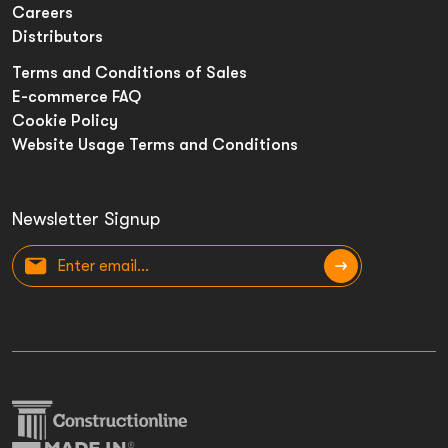
Careers
Distributors
Terms and Conditions of Sales
E-commerce FAQ
Cookie Policy
Website Usage Terms and Conditions
Newsletter Signup