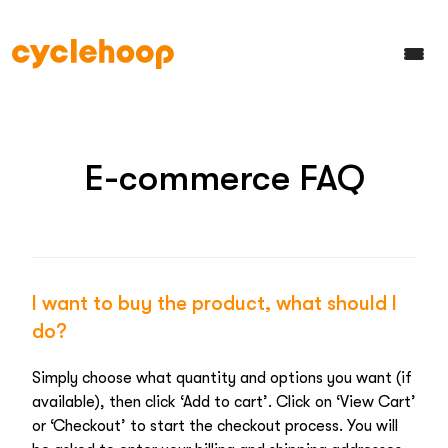
E-commerce FAQ
I want to buy the product, what should I
do?
Simply choose what quantity and options you want (if
available), then click ‘Add to cart’. Click on ‘View Cart’
or ‘Checkout’ to start the checkout process. You will