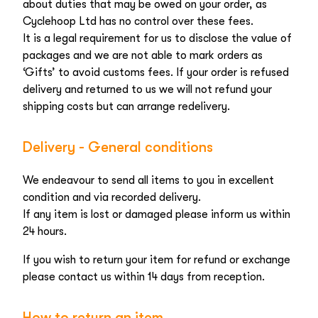
about duties that may be owed on your order, as
Cyclehoop Ltd has no control over these fees.
It is a legal requirement for us to disclose the value of
packages and we are not able to mark orders as
‘Gifts’ to avoid customs fees. If your order is refused
delivery and returned to us we will not refund your
shipping costs but can arrange redelivery.
Delivery - General conditions
We endeavour to send all items to you in excellent
condition and via recorded delivery.
If any item is lost or damaged please inform us within
24 hours.
If you wish to return your item for refund or exchange
please contact us within 14 days from reception.
How to return an item