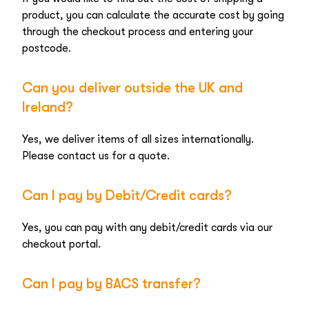
product, you can calculate the accurate cost by going
through the checkout process and entering your
postcode.
Can you deliver outside the UK and
Ireland?
Yes, we deliver items of all sizes internationally.
Please contact us for a quote.
Can I pay by Debit/Credit cards?
Yes, you can pay with any debit/credit cards via our
checkout portal.
Can I pay by BACS transfer?