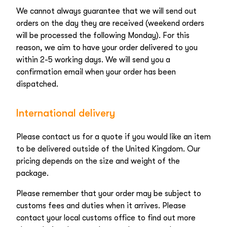
We cannot always guarantee that we will send out
orders on the day they are received (weekend orders
will be processed the following Monday). For this
reason, we aim to have your order delivered to you
within 2-5 working days. We will send you a
confirmation email when your order has been
dispatched.
International delivery
Please contact us for a quote if you would like an item
to be delivered outside of the United Kingdom. Our
pricing depends on the size and weight of the
package.
Please remember that your order may be subject to
customs fees and duties when it arrives. Please
contact your local customs office to find out more