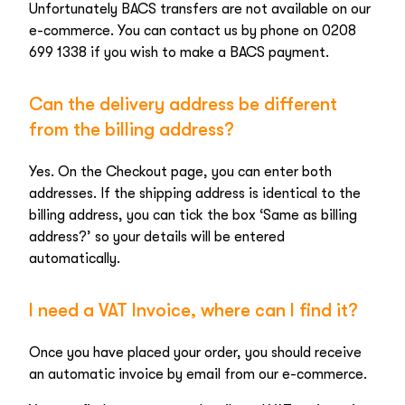
Unfortunately BACS transfers are not available on our
e-commerce. You can contact us by phone on 0208
699 1338 if you wish to make a BACS payment.
Can the delivery address be different
from the billing address?
Yes. On the Checkout page, you can enter both
addresses. If the shipping address is identical to the
billing address, you can tick the box ‘Same as billing
address?’ so your details will be entered
automatically.
I need a VAT Invoice, where can I find it?
Once you have placed your order, you should receive
an automatic invoice by email from our e-commerce.