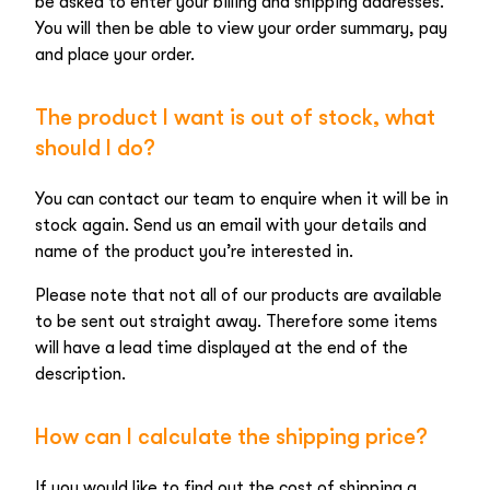
be asked to enter your billing and shipping addresses.
You will then be able to view your order summary, pay
and place your order.
The product I want is out of stock, what
should I do?
You can contact our team to enquire when it will be in
stock again. Send us an email with your details and
name of the product you’re interested in.
Please note that not all of our products are available
to be sent out straight away. Therefore some items
will have a lead time displayed at the end of the
description.
How can I calculate the shipping price?
If you would like to find out the cost of shipping a