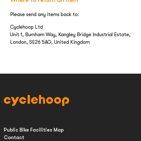
Please send any items back to:
Cyclehoop Ltd
Unit 1, Burnham Way, Kangley Bridge Industrial Estate,
London, SE26 5AG, United Kingdom
Public Bike Facilities Map
Contact