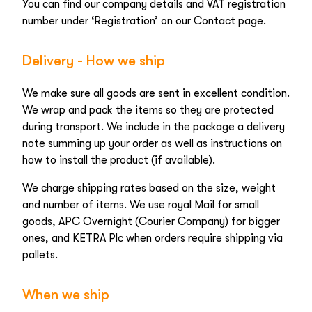
You can find our company details and VAT registration
number under ‘Registration’ on our Contact page.
Delivery - How we ship
We make sure all goods are sent in excellent condition.
We wrap and pack the items so they are protected
during transport. We include in the package a delivery
note summing up your order as well as instructions on
how to install the product (if available).
We charge shipping rates based on the size, weight
and number of items. We use royal Mail for small
goods, APC Overnight (Courier Company) for bigger
ones, and KETRA Plc when orders require shipping via
pallets.
When we ship