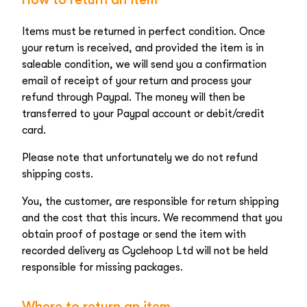
Items must be returned in perfect condition. Once
your return is received, and provided the item is in
saleable condition, we will send you a confirmation
email of receipt of your return and process your
refund through Paypal. The money will then be
transferred to your Paypal account or debit/credit
card.
Please note that unfortunately we do not refund
shipping costs.
You, the customer, are responsible for return shipping
and the cost that this incurs. We recommend that you
obtain proof of postage or send the item with
recorded delivery as Cyclehoop Ltd will not be held
responsible for missing packages.
Where to return an item