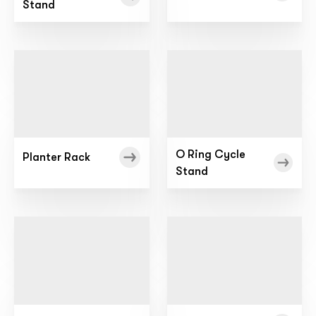
Stand
O Ring Cycle
Planter Rack
Stand