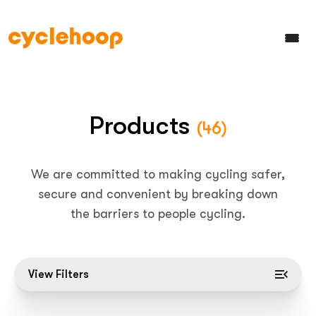
Products
(46)
We are committed to making cycling safer,
secure and convenient by breaking down
the barriers to people cycling.
View Filters