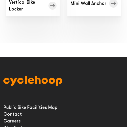
Vertical Bike
Mini Wall Anchor
Locker
Public Bike Facilities Map
Contact
Careers