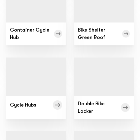
Container Cycle
Bike Shelter
Hub
Green Roof
Double Bike
Cycle Hubs
Locker