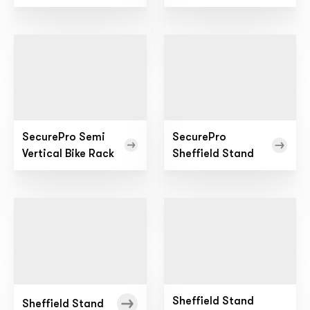
SecurePro Semi
SecurePro
Vertical Bike Rack
Sheffield Stand
Sheffield Stand
Sheffield Stand