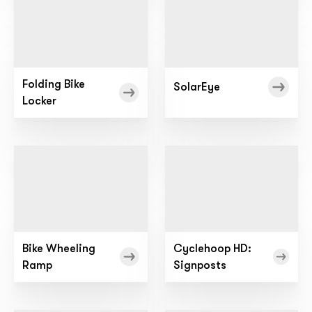
Folding Bike
SolarEye
Locker
Bike Wheeling
Cyclehoop HD:
Ramp
Signposts