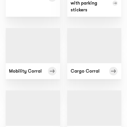
with parking
stickers
Mobility Corral
Cargo Corral