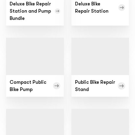
Deluxe Bike Repair
Deluxe Bike
Station and Pump
Repair Station
Bundle
Compact Public
Public Bike Repair
Bike Pump
Stand