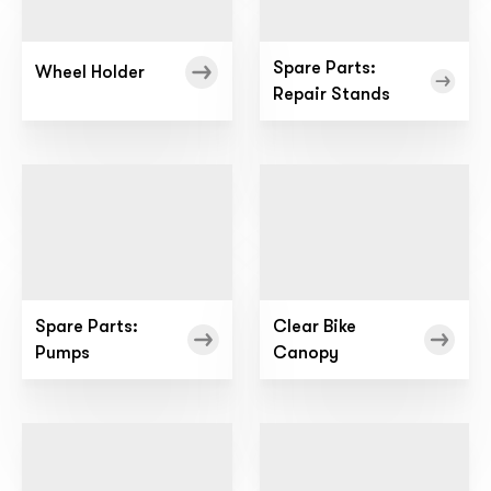
Spare Parts:
Wheel Holder
Repair Stands
Spare Parts:
Clear Bike
Pumps
Canopy