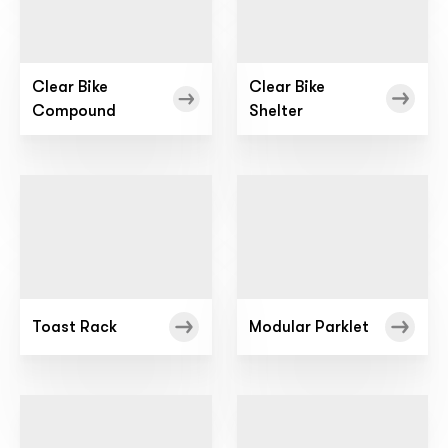
Clear Bike
Clear Bike
Compound
Shelter
Toast Rack
Modular Parklet