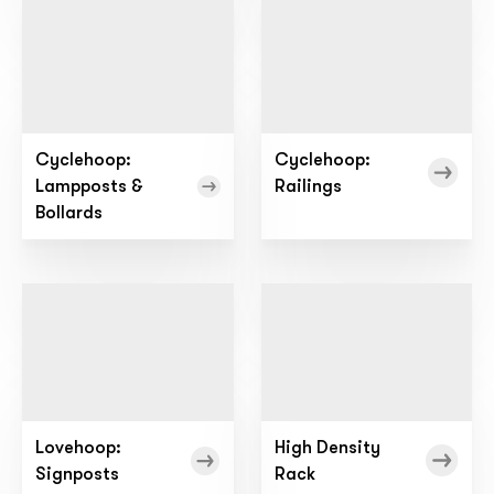
Cyclehoop:
Cyclehoop:
Lampposts &
Railings
Bollards
Lovehoop:
High Density
Signposts
Rack