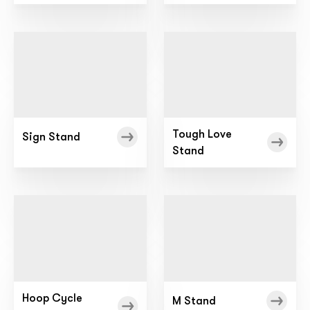
Tough Love
Sign Stand
Stand
Hoop Cycle
M Stand