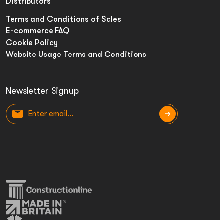
Distributors
Terms and Conditions of Sales
E-commerce FAQ
Cookie Policy
Website Usage Terms and Conditions
Newsletter Signup