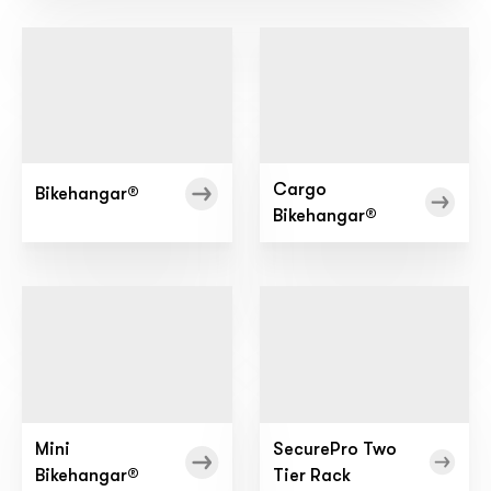
Cargo
Bikehangar®
Bikehangar®
Mini
SecurePro Two
Bikehangar®
Tier Rack