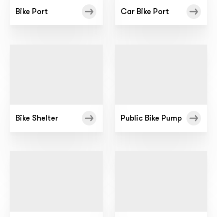
Bike Port
Car Bike Port
Bike Shelter
Public Bike Pump