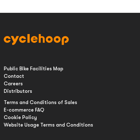
Public Bike Facilities Map
Contact
Careers
Distributors
Terms and Conditions of Sales
E-commerce FAQ
Cookie Policy
Website Usage Terms and Conditions