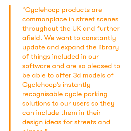
“Cyclehoop products are
commonplace in street scenes
throughout the UK and further
afield. We want to constantly
update and expand the library
of things included in our
software and are so pleased to
be able to offer 3d models of
Cyclehoop’s instantly
recognisable cycle parking
solutions to our users so they
can include them in their
design ideas for streets and