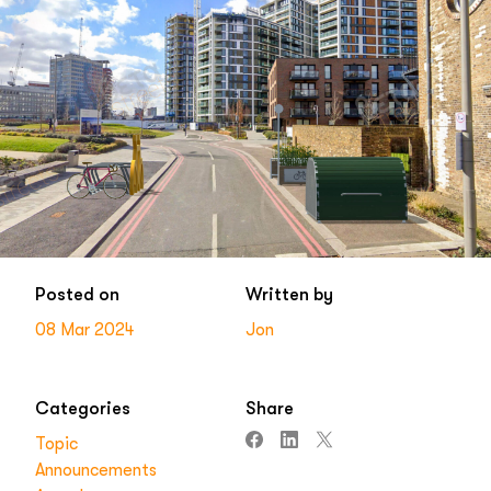
Posted on
Written by
08 Mar 2024
Jon
Categories
Share
Topic
Announcements