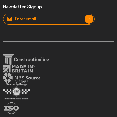
Newsletter Signup