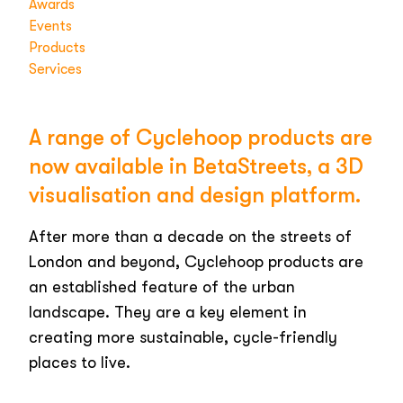
Awards
Events
Products
Services
A range of Cyclehoop products are
now available in BetaStreets, a 3D
visualisation and design platform.
After more than a decade on the streets of
London and beyond, Cyclehoop products are
an established feature of the urban
landscape. They are a key element in
creating more sustainable, cycle-friendly
places to live.