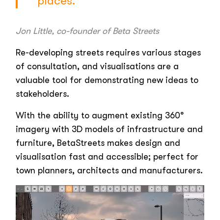
places.”
Jon Little, co-founder of Beta Streets
Re-developing streets requires various stages
of consultation, and visualisations are a
valuable tool for demonstrating new ideas to
stakeholders.
With the ability to augment existing 360°
imagery with 3D models of infrastructure and
furniture, BetaStreets makes design and
visualisation fast and accessible; perfect for
town planners, architects and manufacturers.
Video
Player