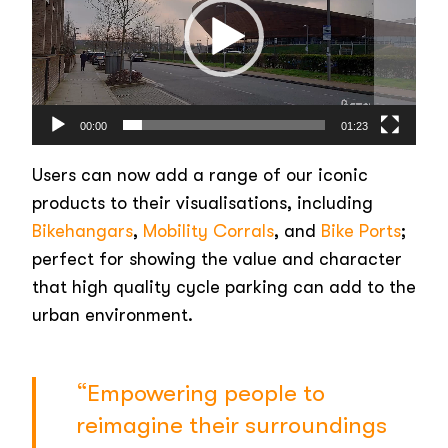
00:00
01:23
Users can now add a range of our iconic
products to their visualisations, including
Bikehangars
,
Mobility Corrals
, and
Bike Ports
;
perfect for showing the value and character
that high quality cycle parking can add to the
urban environment.
“Empowering people to
reimagine their surroundings