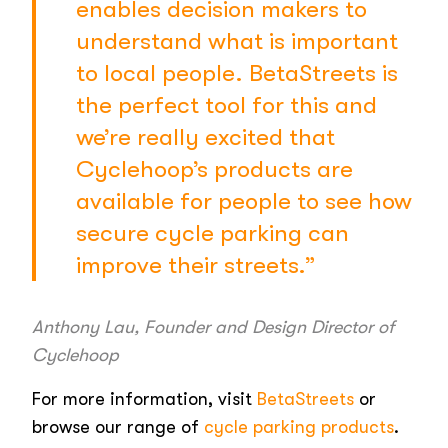
enables decision makers to
understand what is important
to local people. BetaStreets is
the perfect tool for this and
we’re really excited that
Cyclehoop’s products are
available for people to see how
secure cycle parking can
improve their streets.”
Anthony Lau, Founder and Design Director of
Cyclehoop
For more information, visit
BetaStreets
or
browse our range of
cycle parking products
.