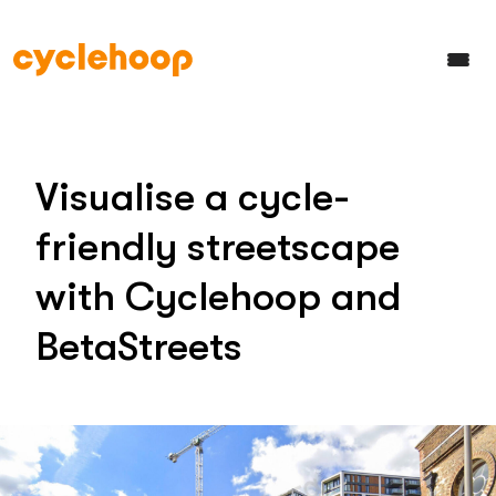
Visualise a cycle-
friendly streetscape
with Cyclehoop and
BetaStreets