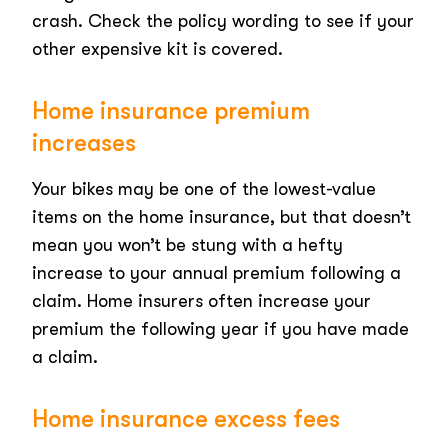
crash. Check the policy wording to see if your
other expensive kit is covered.
Home insurance premium
increases
Your bikes may be one of the lowest-value
items on the home insurance, but that doesn’t
mean you won’t be stung with a hefty
increase to your annual premium following a
claim. Home insurers often increase your
premium the following year if you have made
a claim.
Home insurance excess fees