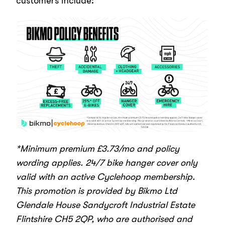
customers include:
*Minimum premium £3.73/mo and policy
wording applies. 24/7 bike hanger cover only
valid with an active Cyclehoop membership.
This promotion is provided by
Bikmo Ltd
Glendale House Sandycroft Industrial Estate
Flintshire CH5 2QP
, who are authorised and