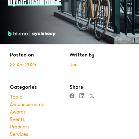
Posted on
Written by
22 Apr 2024
Jon
Categories
Share
Topic
Announcements
Awards
Events
Products
Services