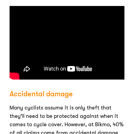
Accidental damage
Many cyclists assume it is only theft that
they’ll need to be protected against when it
comes to cycle cover. However, at Bikmo, 40%
of all claims come from accidental damage