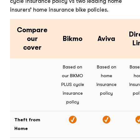
cycle insurance policy vs two leading home
insurers’ home insurance bike policies.
Compare
Dir
our
Bikmo
Aviva
Li
cover
Based on
Based on
Base
our BIKMO
home
ho
PLUS cycle
insurance
insu
insurance
policy
pol
policy
Theft from
Home