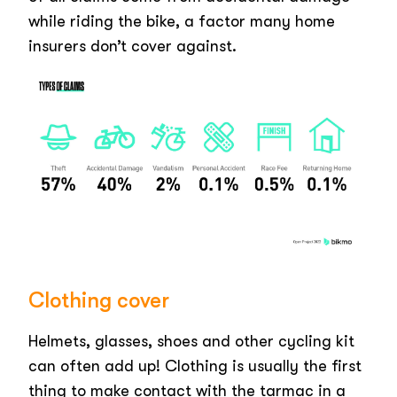
while riding the bike, a factor many home
insurers don’t cover against.
Clothing cover
Helmets, glasses, shoes and other cycling kit
can often add up! Clothing is usually the first
thing to make contact with the tarmac in a