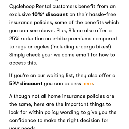
Cyclehoop Rental customers benefit from an
exclusive
10%* discount
on their hassle-free
insurance policies, some of the benefits which
you can see above. Plus, Bikmo also offer a
25% reduction on e-bike premiums compared
to regular cycles (including e-cargo bikes!)
Simply check your welcome email for how to
access this.
If you’re on our waiting list, they also offer a
5%* discount
you can access
here
.
Although not all home insurance policies are
the same, here are the important things to
look for within policy wording to give you the
confidence to make the right decision for
your needs.