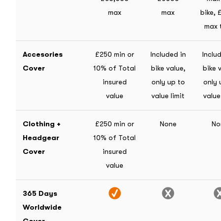
max
max
bike,
max 
Accesories
£250 min or
Included in
Inclu
Cover
10% of Total
bike value,
bike 
insured
only up to
only 
value
value limit
value
Clothing +
£250 min or
None
No
Headgear
10% of Total
Cover
insured
value
365 Days
Worldwide