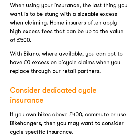
When using your insurance, the last thing you
want is to be stung with a sizeable excess
when claiming. Home insurers often apply
high excess fees that can be up to the value
of £500.
With Bikmo, where available, you can opt to
have £0 excess on bicycle claims when you
replace through our retail partners.
Consider dedicated cycle
insurance
If you own bikes above £400, commute or use
Bikehangers, then you may want to consider
cycle specific insurance.