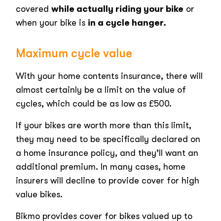
covered
while actually riding your bike
or
when your bike is
in a cycle hanger.
Maximum cycle value
With your home contents insurance, there will
almost certainly be a limit on the value of
cycles, which could be as low as £500.
If your bikes are worth more than this limit,
they may need to be specifically declared on
a home insurance policy, and they’ll want an
additional premium. In many cases, home
insurers will decline to provide cover for high
value bikes.
Bikmo provides cover for bikes valued up to