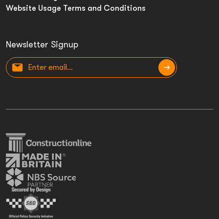
Website Usage Terms and Conditions
Newsletter Signup