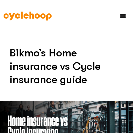
Bikmo’s Home
insurance vs Cycle
insurance guide