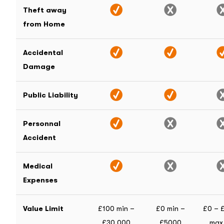
Theft away
from Home
Accidental
Damage
Public Liability
Personnal
Accident
Medical
Expenses
Value Limit
£100 min –
£0 min –
£0 – 
£30,000
£5000
max