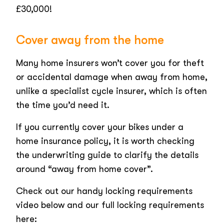
£30,000!
Cover away from the home
Many home insurers won’t cover you for theft
or accidental damage when away from home,
unlike a specialist cycle insurer, which is often
the time you’d need it.
If you currently cover your bikes under a
home insurance policy, it is worth checking
the underwriting guide to clarify the details
around “away from home cover”.
Check out our handy locking requirements
video below and our full locking requirements
here: