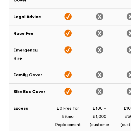
Cover
Legal Advice
Race Fee
Emergency
Hire
Family Cover
Bike Box Cover
Excess
£0 Free for
£100 –
£10
Bikmo
£1,000
£5
Replacement
(customer
(cus