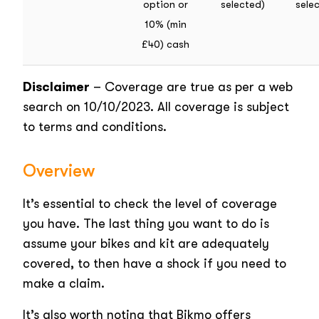
option or
selected)
sele
10% (min
£40) cash
Disclaimer
– Coverage are true as per a web
search on 10/10/2023. All coverage is subject
to terms and conditions.
Overview
It’s essential to check the level of coverage
you have. The last thing you want to do is
assume your bikes and kit are adequately
covered, to then have a shock if you need to
make a claim.
It’s also worth noting that Bikmo offers