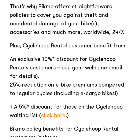
That’s why Bikmo offers straightforward
policies to cover you against theft and
accidental damage of your bike(s),
accessories and much more, worldwide, 24/7.
Plus, Cyclehoop Rental customer benefit from
An exclusive 10%* discount for Cyclehoop
Rentals customers – see your welcome email
for details).
25% reduction on e-bike premiums compared
to regular cycles (including e-cargo bikes!)
+ A 5%* discount for those on the Cyclehoop
waiting list (
click here
!)
Bikmo policy benefits for Cyclehoop Rental