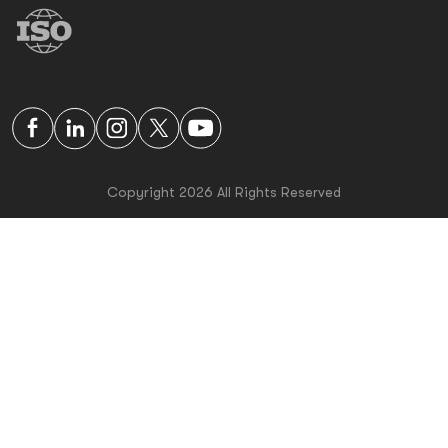
Copyright 2026 All Rights Reserved