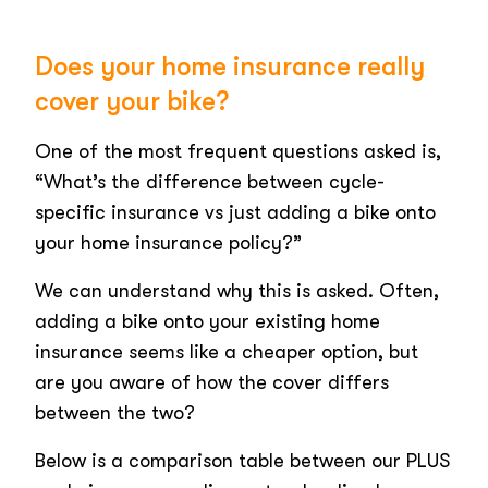
Does your home insurance really
cover your bike?
One of the most frequent questions asked is,
“What’s the difference between cycle-
specific insurance vs just adding a bike onto
your home insurance policy?”
We can understand why this is asked. Often,
adding a bike onto your existing home
insurance seems like a cheaper option, but
are you aware of how the cover differs
between the two?
Below is a comparison table between our PLUS