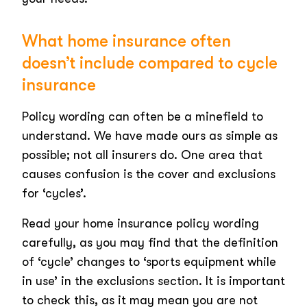
What home insurance often
doesn’t include compared to cycle
insurance
Policy wording can often be a minefield to
understand. We have made ours as simple as
possible; not all insurers do. One area that
causes confusion is the cover and exclusions
for ‘cycles’.
Read your home insurance policy wording
carefully, as you may find that the definition
of ‘cycle’ changes to ‘sports equipment while
in use’ in the exclusions section. It is important
to check this, as it may mean you are not