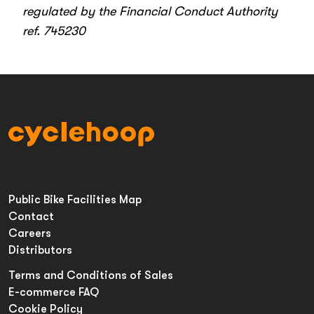
regulated by the Financial Conduct Authority
ref. 745230
Public Bike Facilities Map
Contact
Careers
Distributors
Terms and Conditions of Sales
E-commerce FAQ
Cookie Policy