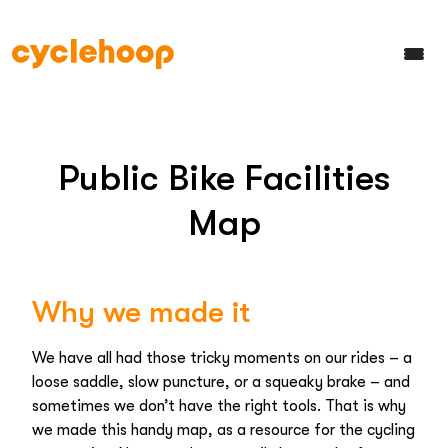
Public Bike Facilities
Map
Why we made it
We have all had those tricky moments on our rides – a
loose saddle, slow puncture, or a squeaky brake – and
sometimes we don’t have the right tools. That is why
we made this handy map, as a resource for the cycling