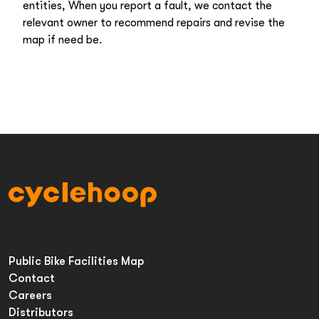
entities, When you report a fault, we contact the
relevant owner to recommend repairs and revise the
map if need be.
Public Bike Facilities Map
Contact
Careers
Distributors