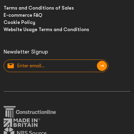
Terms and Conditions of Sales
E-commerce FAQ
Cookie Policy
Website Usage Terms and Conditions
Newsletter Signup