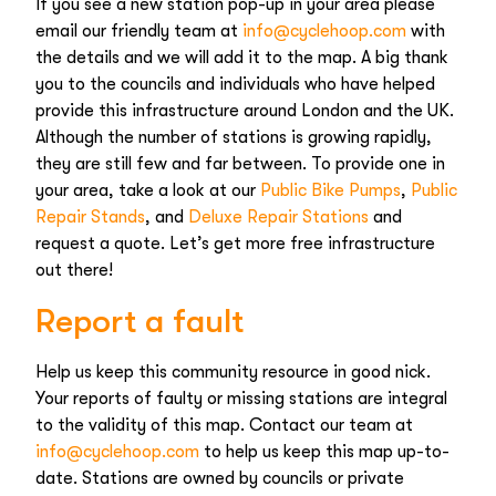
If you see a new station pop-up in your area please
email our friendly team at
info@cyclehoop.com
with
the details and we will add it to the map. A big thank
you to the councils and individuals who have helped
provide this infrastructure around London and the UK.
Although the number of stations is growing rapidly,
they are still few and far between. To provide one in
your area, take a look at our
Public Bike Pumps
,
Public
Repair Stands
, and
Deluxe Repair Stations
and
request a quote. Let’s get more free infrastructure
out there!
Report a fault
Help us keep this community resource in good nick.
Your reports of faulty or missing stations are integral
to the validity of this map. Contact our team at
info@cyclehoop.com
to help us keep this map up-to-
date. Stations are owned by councils or private