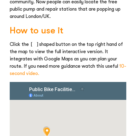
community. Now people can easily locate the free
public pump and repair stations that are popping up
around London/UK.
How to use it
[ ]
Click the
shaped button on the top right hand of
the map to view the full interactive version. It
integrates with Google Maps as you can plan your
route. If you need more guidance watch this useful
10-
second video.