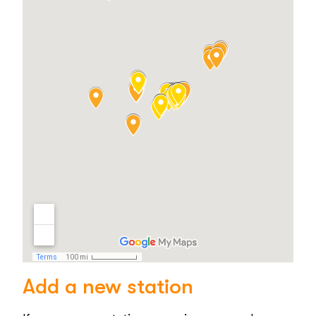
Add a new station