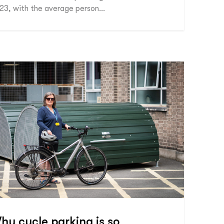
23, with the average person…
hy cycle parking is so