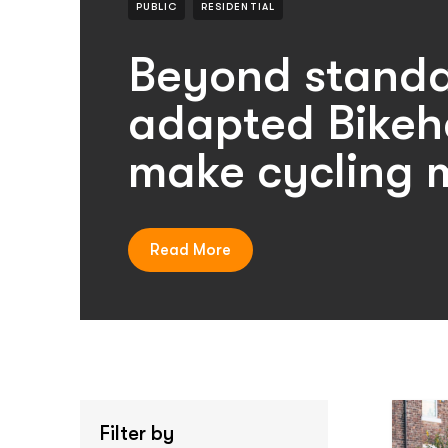
PUBLIC
RESIDENTIAL
Beyond standa
adapted Bikeh
make cycling m
Read More
Filter by