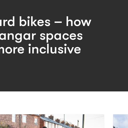
rd bikes – how
angar spaces
ore inclusive