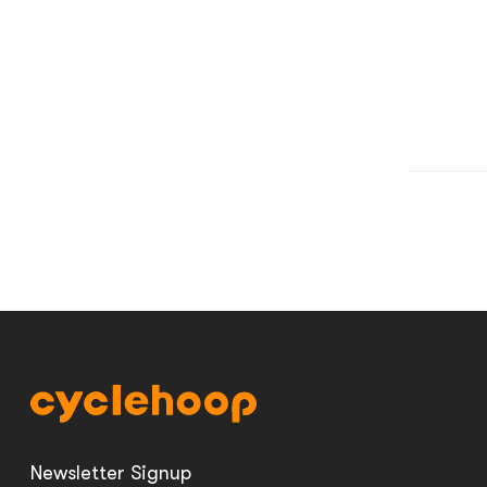
Newsletter Signup