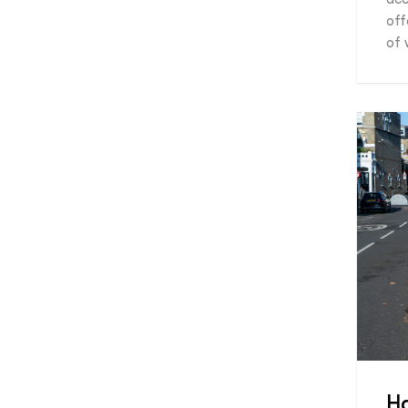
off
of 
H