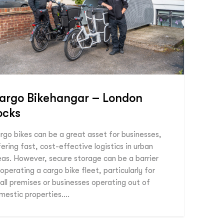
argo Bikehangar – London
ocks
rgo bikes can be a great asset for businesses,
fering fast, cost-effective logistics in urban
eas. However, secure storage can be a barrier
 operating a cargo bike fleet, particularly for
all premises or businesses operating out of
mestic properties….