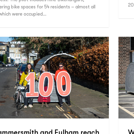
20
ering bike spaces for 54 residents – almost all
which were occupied…
ammersmith and Fulham reach
W