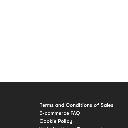
p
Terms and Conditions of Sales
E-commerce FAQ
Cookie Policy