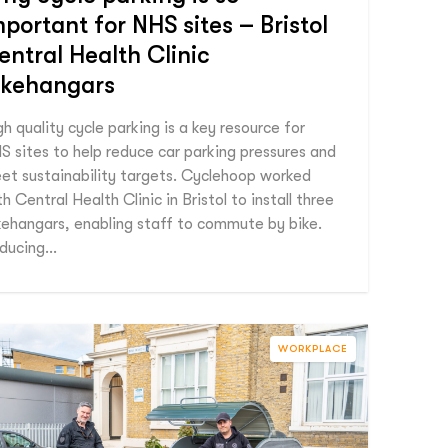
mportant for NHS sites – Bristol
entral Health Clinic
ikehangars
gh quality cycle parking is a key resource for
S sites to help reduce car parking pressures and
et sustainability targets. Cyclehoop worked
h Central Health Clinic in Bristol to install three
kehangars, enabling staff to commute by bike.
ducing…
WORKPLACE