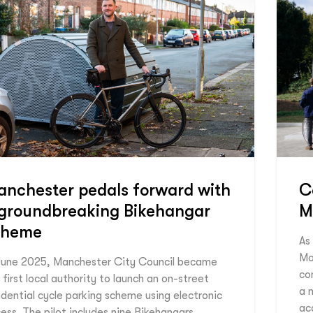
nchester pedals forward with
C
 groundbreaking Bikehangar
M
cheme
As
Mo
June 2025, Manchester City Council became
co
 first local authority to launch an on-street
a m
idential cycle parking scheme using electronic
ac
ess. The pilot includes nine Bikehangars,