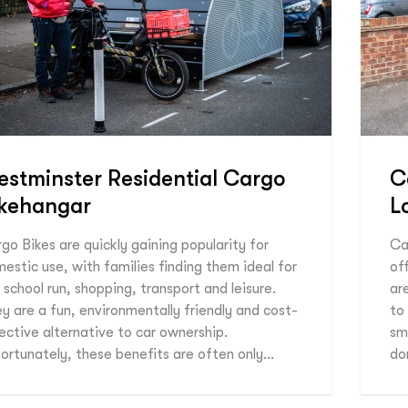
stminster Residential Cargo
C
ikehangar
L
go Bikes are quickly gaining popularity for
Ca
estic use, with families finding them ideal for
of
 school run, shopping, transport and leisure.
ar
y are a fun, environmentally friendly and cost-
to
ective alternative to car ownership.
sm
ortunately, these benefits are often only…
do