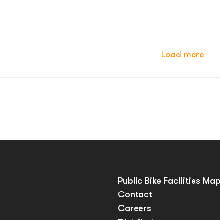
Load more
Public Bike Facilities Ma
Contact
Careers