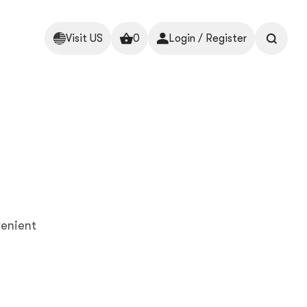
Visit US
0
Login / Register
enient