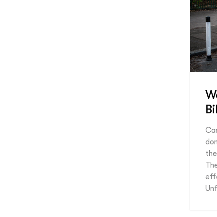
We
B
Car
dom
the
The
eff
Unf