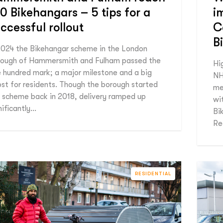
0 Bikehangars – 5 tips for a
i
ccessful rollout
C
B
2024 the Bikehangar scheme in the London
ough of Hammersmith and Fulham passed the
Hi
 hundred mark; a major milestone and a big
NH
st for residents. Though the borough started
me
 scheme back in 2018, delivery ramped up
wit
nificantly…
Bi
Re
RESIDENTIAL