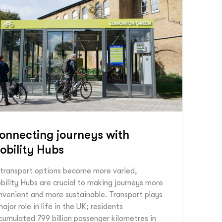
onnecting journeys with
obility Hubs
 transport options become more varied,
bility Hubs are crucial to making journeys more
nvenient and more sustainable. Transport plays
ajor role in life in the UK; residents
cumulated 799 billion passenger kilometres in