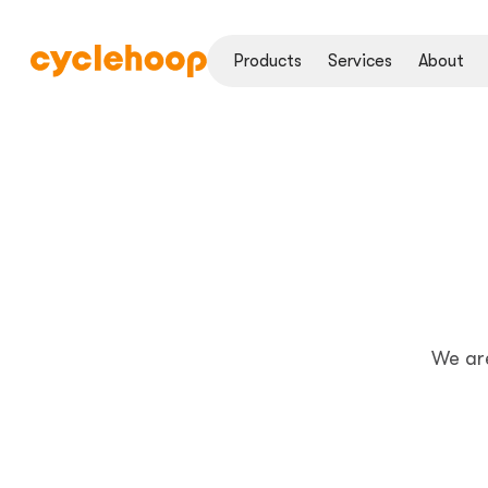
Products
Services
About
We ar