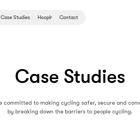
Case Studies
Hooplr
Contact
Case Studies
e committed to making cycling safer, secure and conv
by breaking down the barriers to people cycling.