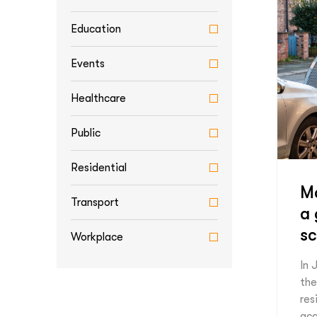
Education
Events
Healthcare
Public
Residential
Ma
Transport
a
s
Workplace
In 
the
res
acc