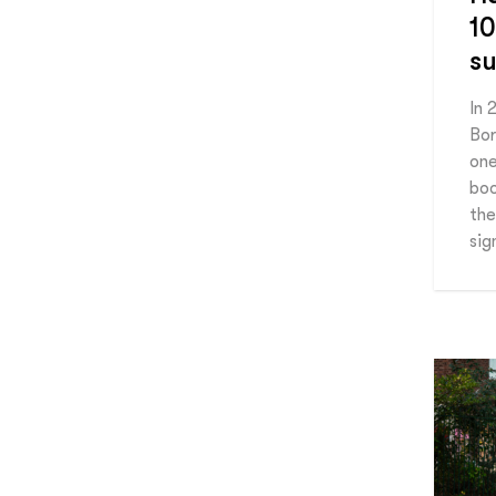
10
su
In 
Bor
one
boo
the
sig