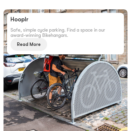
Hooplr
Safe, simple cycle parking. Find a space in our
award-winning Bikehangars.
Read More