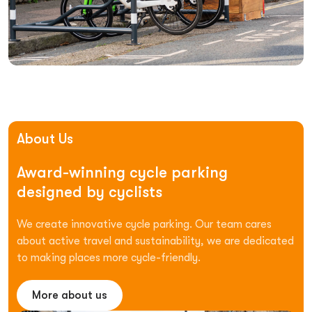
About Us
Award-winning
cycle
parking
designed
by
cyclists
We create innovative cycle parking. Our team cares
about active travel and sustainability, we are dedicated
to making places more cycle-friendly.
More about us