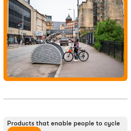
Products
that
enable
people
to
cycle