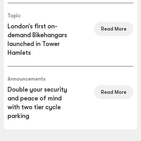
Topic
London’s first on-
Read More
demand Bikehangars
launched in Tower
Hamlets
Announcements
Double your security
Read More
and peace of mind
with two tier cycle
parking