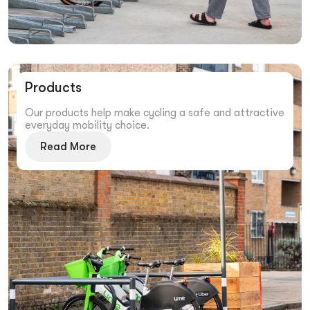
Products
Our products help make cycling a safe and attractive
everyday mobility choice.
Read More