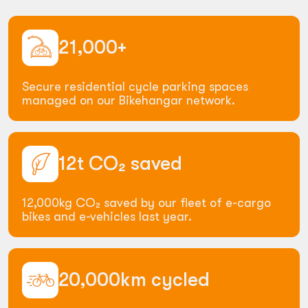
21,000+
Secure residential cycle parking spaces
managed on our Bikehangar network.
12t
CO₂
saved
12,000kg CO₂ saved by our fleet of e-cargo
bikes and e-vehicles last year.
20,000km
cycled