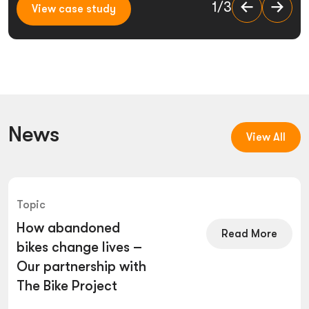
View case study
1/3
1/3
View case study
View case study
News
View All
Topic
How abandoned
Read More
bikes change lives –
Our partnership with
The Bike Project