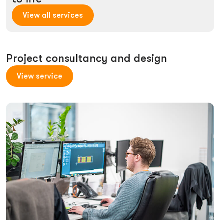
View all services
Project consultancy and design
View service