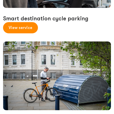
Smart destination cycle parking
View service