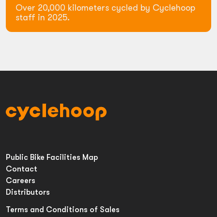
Over 20,000 kilometers cycled by Cyclehoop
staff in 2025.
Public Bike Facilities Map
Contact
Careers
Distributors
Terms and Conditions of Sales