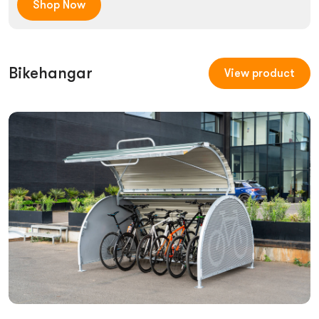
Shop Now
Bikehangar
View product