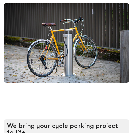
We
bring
your
cycle
parking
project
to
life