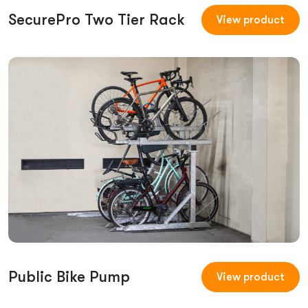
SecurePro Two Tier Rack
View product
Public Bike Pump
View product