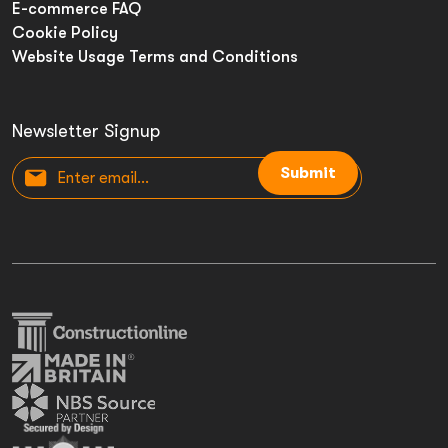
E-commerce FAQ
Cookie Policy
Website Usage Terms and Conditions
Newsletter Signup
Submit