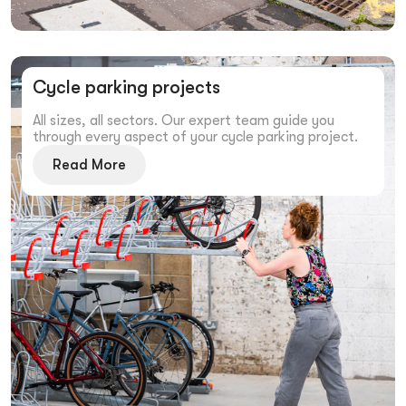
Cycle parking projects
All sizes, all sectors. Our expert team guide you
through every aspect of your cycle parking project.
Read More