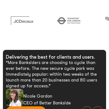
Delivering
the
best
for
clients
and
users.
“More Banksiders are choosing to cycle than
ever before. The new secure cycle park was
immediately popular: within two weeks of the
launch more than 20 businesses and 80 users
signed up for access.”
Will Norman
Walking and Cycling Commissioner –
Nicole Gordon
Louise Parkes
Greater London Authority
CEO of Better Bankside
Director of Fundraising at the BHF
1/3