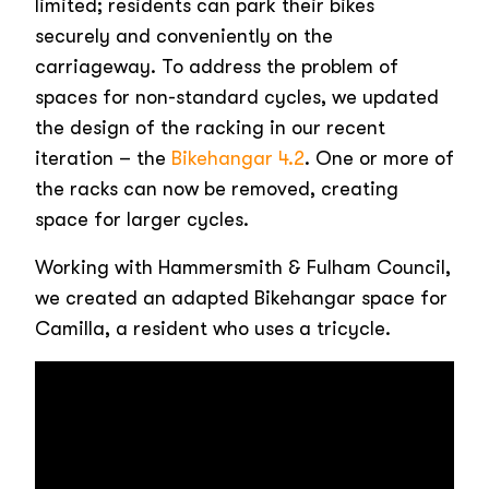
limited; residents can park their bikes
securely and conveniently on the
carriageway. To address the problem of
spaces for non-standard cycles, we updated
the design of the racking in our recent
iteration – the
Bikehangar 4.2
. One or more of
the racks can now be removed, creating
space for larger cycles.
Working with Hammersmith & Fulham Council,
we created an adapted Bikehangar space for
Camilla, a resident who uses a tricycle.