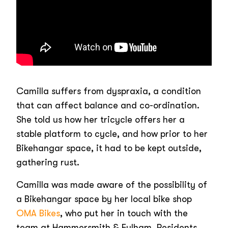
Camilla suffers from dyspraxia, a condition
that can affect balance and co-ordination.
She told us how her tricycle offers her a
stable platform to cycle, and how prior to her
Bikehangar space, it had to be kept outside,
gathering rust.
Camilla was made aware of the possibility of
a Bikehangar space by her local bike shop
OMA Bikes
, who put her in touch with the
team at Hammersmith & Fulham. Residents