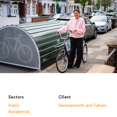
Sectors
Client
Public
Hammersmith and Fulham
Residential