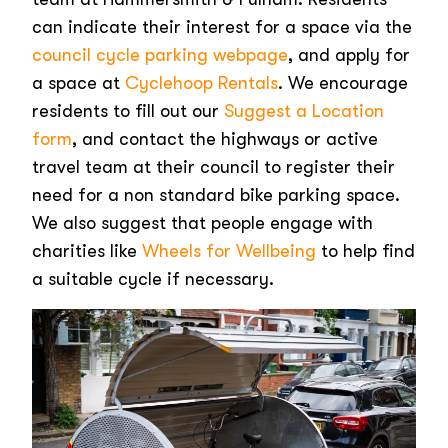
can indicate their interest for a space via the
council cycle parking webpage
, and apply for
a space at
Cyclehoop Rentals
. We encourage
residents to fill out our
Suggest a Location
form
, and contact the highways or active
travel team at their council to register their
need for a non standard bike parking space.
We also suggest that people engage with
charities like
Wheels for Wellbeing
to help find
a suitable cycle if necessary.