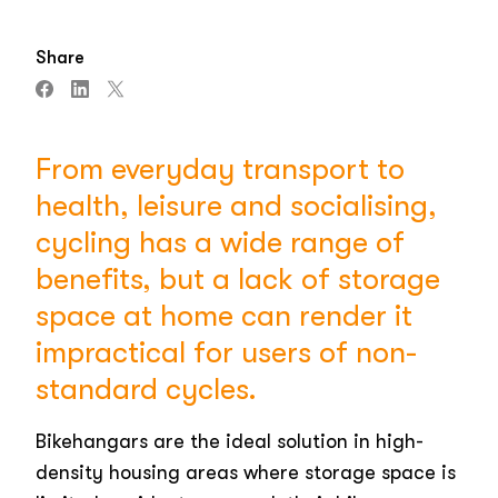
Share
From everyday transport to
health, leisure and socialising,
cycling has a wide range of
benefits, but a lack of storage
space at home can render it
impractical for users of non-
standard cycles.
Bikehangars are the ideal solution in high-
density housing areas where storage space is