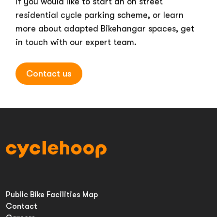
If you would like to start an on street
residential cycle parking scheme, or learn
more about adapted Bikehangar spaces, get
in touch with our expert team.
Contact us
Public Bike Facilities Map
Contact