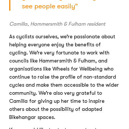
see people easily”
Camilla, Hammersmith & Fulham resident
As cyclists ourselves, we’re passionate about
helping everyone enjoy the benefits of
cycling. We’re very fortunate to work with
councils like Hammersmith & Fulham, and
organisations like Wheels for Wellbeing who
continue to raise the profile of non-standard
cycles and make them accessible to the wider
community. We’re also very grateful to
Camilla for giving up her time to inspire
others about the possibility of adapted
Bikehangar spaces.