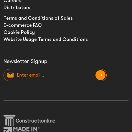
Careers
Distributors
Terms and Conditions of Sales
E-commerce FAQ
Cookie Policy
Website Usage Terms and Conditions
Newsletter Signup