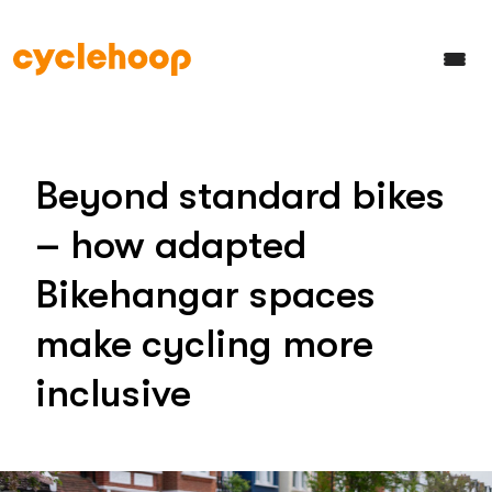
Beyond standard bikes
– how adapted
Bikehangar spaces
make cycling more
inclusive