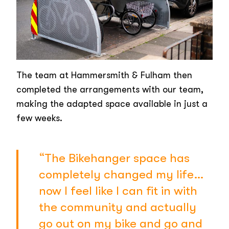
The team at Hammersmith & Fulham then
completed the arrangements with our team,
making the adapted space available in just a
few weeks.
“The Bikehanger space has
completely changed my life…
now I feel like I can fit in with
the community and actually
go out on my bike and go and