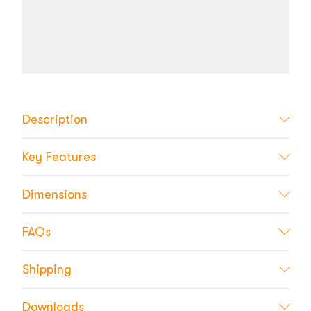
Description
Key Features
Dimensions
FAQs
Shipping
Downloads