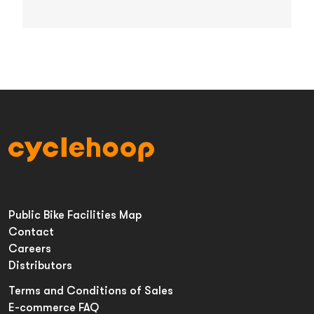
Public Bike Facilities Map
Contact
Careers
Distributors
Terms and Conditions of Sales
E-commerce FAQ