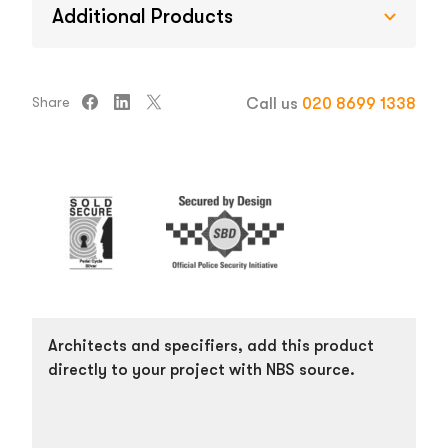
Additional Products
Share
Call us
020 8699 1338
Architects and specifiers, add this product
directly to your project with NBS source.