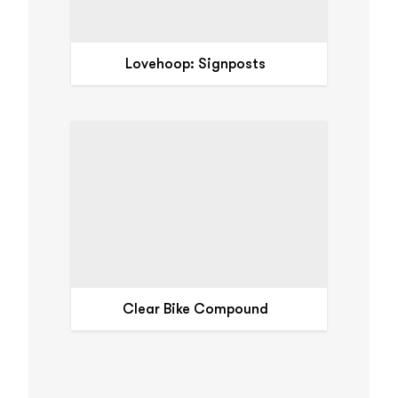
Lovehoop: Signposts
Clear Bike Compound