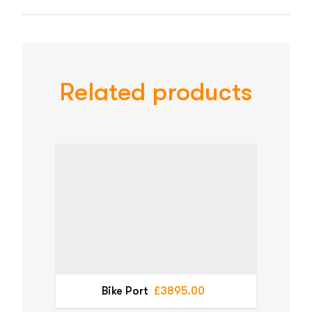
Related products
Bike Port
£3895.00