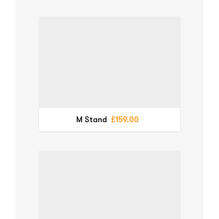
M Stand
£159.00