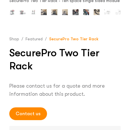
SecurePro Two Tier Rack - Ten space single sided module
Shop
/
Featured
/
SecurePro Two Tier Rack
SecurePro Two Tier
Rack
Please contact us for a quote and more
information about this product.
Contact us