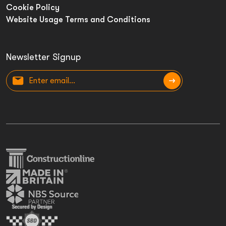
Cookie Policy
Website Usage Terms and Conditions
Newsletter Signup