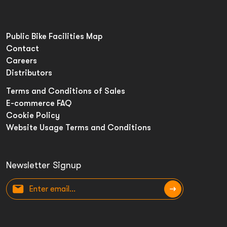
Public Bike Facilities Map
Contact
Careers
Distributors
Terms and Conditions of Sales
E-commerce FAQ
Cookie Policy
Website Usage Terms and Conditions
Newsletter Signup