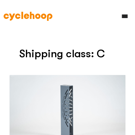
Shipping class:
C