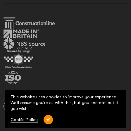
This website uses cookies to improve your experience.
We'll assume you're ok with this, but you can opt-out if
you wish.
Cookie Policy
Copyright 2026 All Rights Reserved