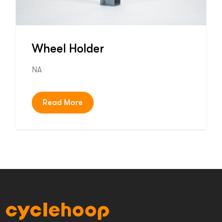
Wheel Holder
NA
Read More