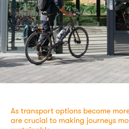
As transport options become more
are crucial to making journeys m