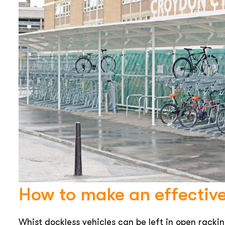
How to make an effectiv
Whist dockless vehicles can be left in open rackin