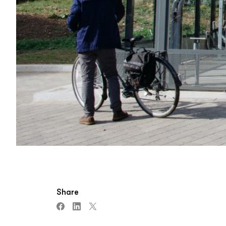
Share