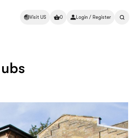
Visit US
0
Login / Register
Hubs