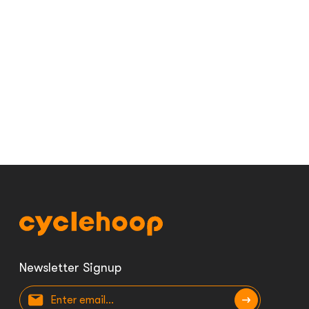
Newsletter Signup