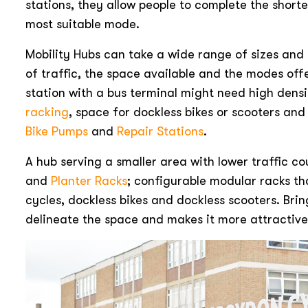
stations, they allow people to complete the shorte
most suitable mode.
Mobility Hubs can take a wide range of sizes an
of traffic, the space available and the modes off
station with a bus terminal might need high dens
racking
, space for dockless bikes or scooters an
Bike Pumps
and
Repair Stations
.
A hub serving a smaller area with lower traffic c
and
Planter Racks
; configurable modular racks 
cycles, dockless bikes and dockless scooters. Bri
delineate the space and makes it more attractive 