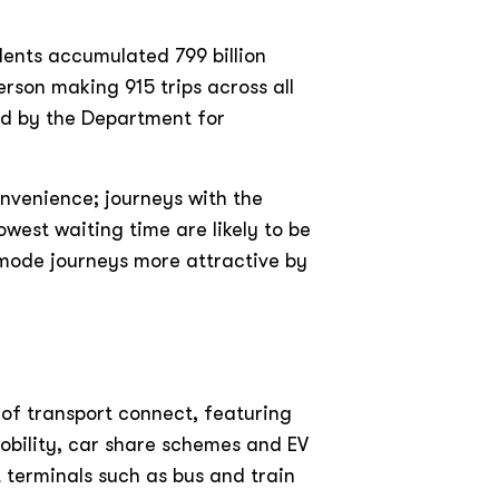
idents accumulated 799 billion
rson making 915 trips across all
ed by the Department for
onvenience; journeys with the
owest waiting time are likely to be
 mode journeys more attractive by
 of transport connect, featuring
mobility, car share schemes and EV
t terminals such as bus and train