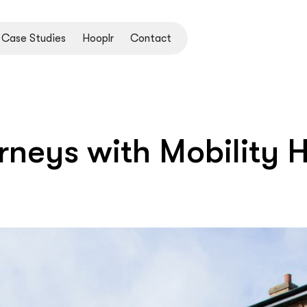
Case Studies
Hooplr
Contact
rneys with Mobility 