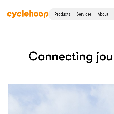
Products
Services
About
Connecting jou