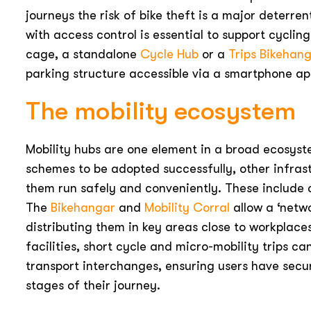
journeys the risk of bike theft is a major deterren
with access control is essential to support cycling
cage, a standalone
Cycle Hub
or a
Trips Bikehan
parking structure accessible via a smartphone ap
The mobility ecosystem
Mobility hubs are one element in a broad ecosyst
schemes to be adopted successfully, other infrast
them run safely and conveniently. These include c
The
Bikehangar
and
Mobility Corral
allow a ‘netwo
distributing them in key areas close to workplaces
facilities, short cycle and micro-mobility trips c
transport interchanges, ensuring users have secu
stages of their journey.