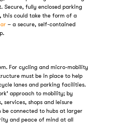
t. Secure, fully enclosed parking
, this could take the form of a
gar
– a secure, self-contained
p.
em. For cycling and micro-mobility
ructure must be in place to help
ycle lanes and parking facilities.
rk’ approach to mobility; by
, services, shops and leisure
an be connected to hubs at larger
rity and peace of mind at all