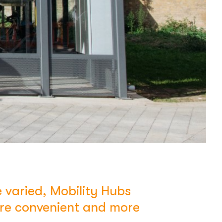
 varied, Mobility Hubs
ore convenient and more