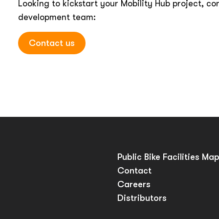
Looking to kickstart your Mobility Hub project, co
development team:
Contact us
Public Bike Facilities Ma
Contact
Careers
Distributors