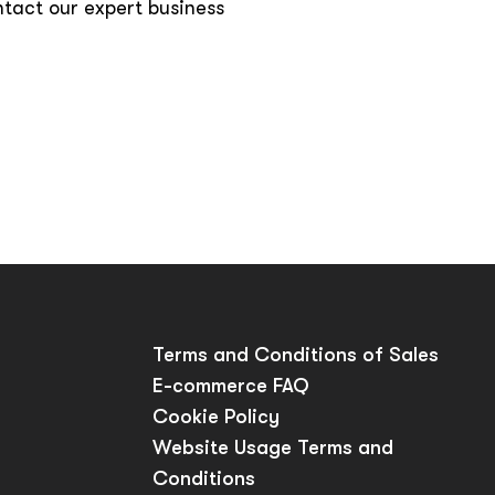
ntact our expert business
p
Terms and Conditions of Sales
E-commerce FAQ
Cookie Policy
Website Usage Terms and
Conditions