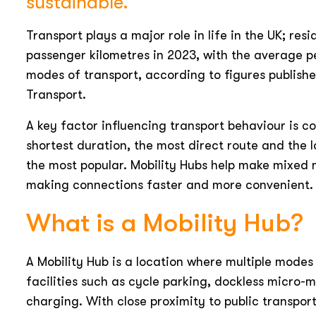
sustainable.
Transport plays a major role in life in the UK; res
passenger kilometres in 2023, with the average pe
modes of transport, according to figures publish
Transport.
A key factor influencing transport behaviour is c
shortest duration, the most direct route and the l
the most popular. Mobility Hubs help make mixed
making connections faster and more convenient.
What is a Mobility Hub?
A Mobility Hub is a location where multiple modes
facilities such as cycle parking, dockless micro-
charging. With close proximity to public transpor