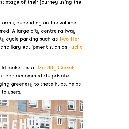
st stage of their journey using the
d forms, depending on the volume
ered. A large city centre railway
ity cycle parking such as
Two Tier
d ancillary equipment such as
Public
ould make use of
Mobility Corrals
that can accommodate private
nging greenery to these hubs, helps
to users.