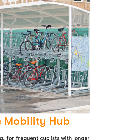
e Mobility Hub
g, for frequent cyclists with longer