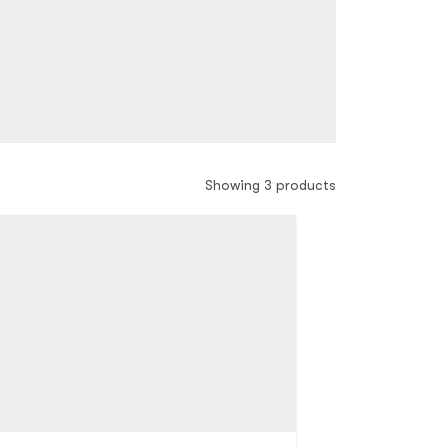
Showing 3 products