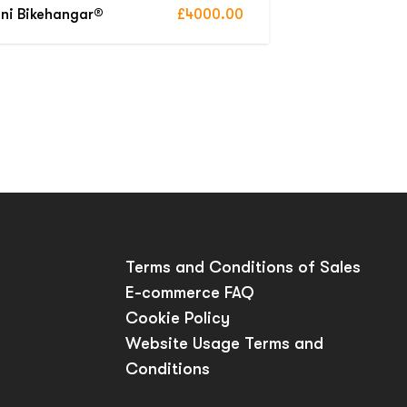
ni Bikehangar®
£4000.00
p
Terms and Conditions of Sales
E-commerce FAQ
Cookie Policy
Website Usage Terms and
Conditions