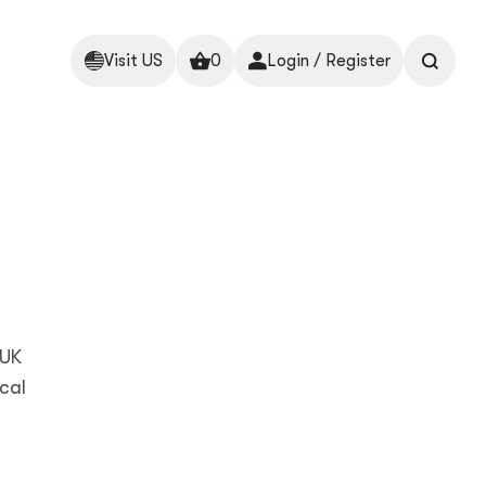
Visit US
0
Login / Register
 UK
cal