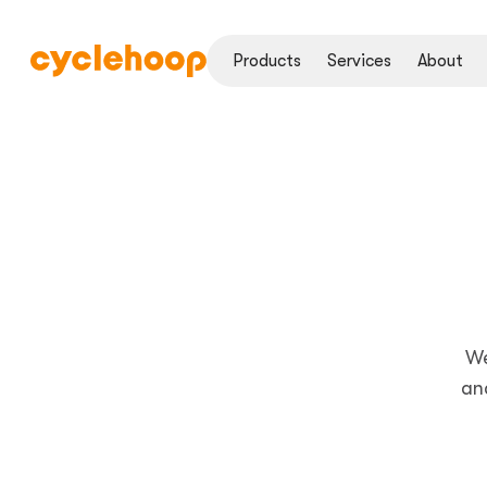
Products
Services
About
We
an