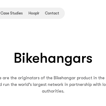
Case Studies
Hooplr
Contact
Bikehangars
 are the originators of the Bikehangar product in the
d run the world’s largest network in partnership with lo
authorities.