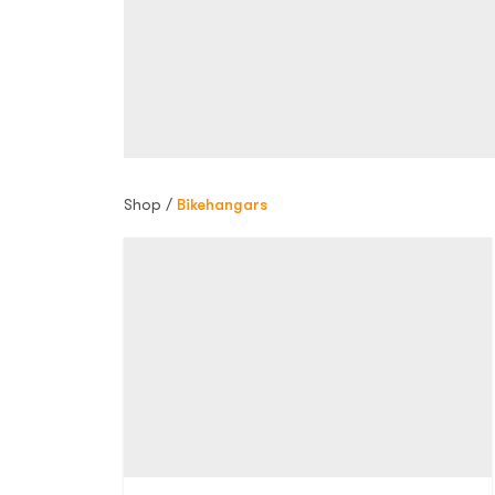
Shop /
Bikehangars