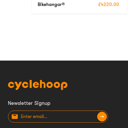
Bikehangar®
£4220.00
Newsletter Signup