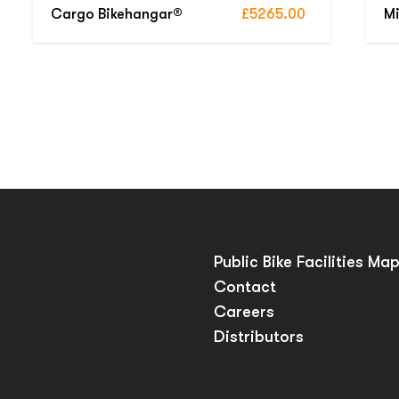
Cargo Bikehangar®
£5265.00
Mi
Public Bike Facilities Ma
Contact
Careers
Distributors