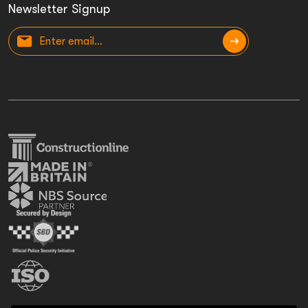
Newsletter Signup