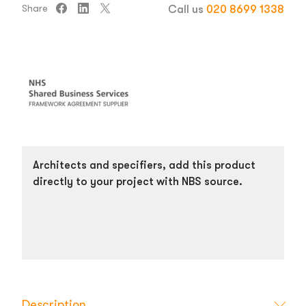
Share
Call us
020 8699 1338
Architects and specifiers, add this product
directly to your project with NBS source.
Description