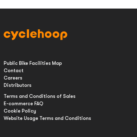
Public Bike Facilities Map
Contact
Careers
Distributors
Terms and Conditions of Sales
E-commerce FAQ
Cookie Policy
Website Usage Terms and Conditions