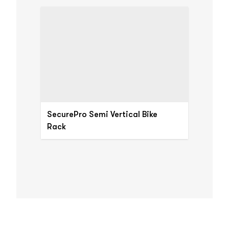
SecurePro Semi Vertical Bike
Rack