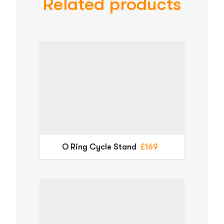
Related products
O Ring Cycle Stand
£169