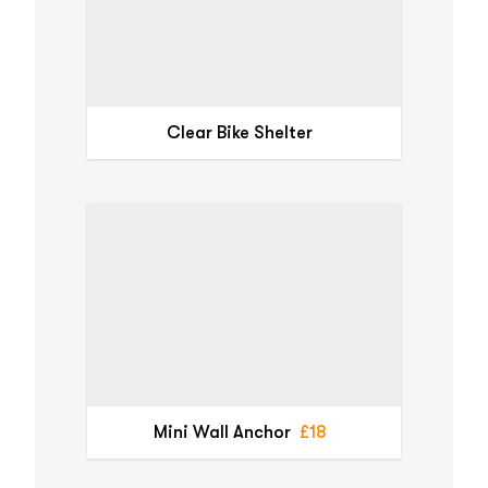
Clear Bike Shelter
Mini Wall Anchor
£18