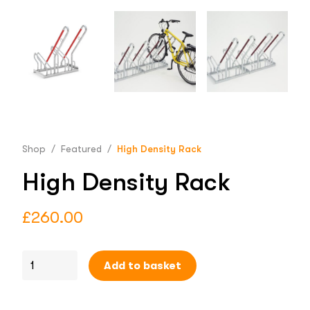
Shop
/
Featured
/
High Density Rack
High Density Rack
£
260.00
Add to basket