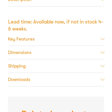
Lead time: Available now, if not in stock 4-
6 weeks.
Key Features
Dimensions
Shipping
Downloads