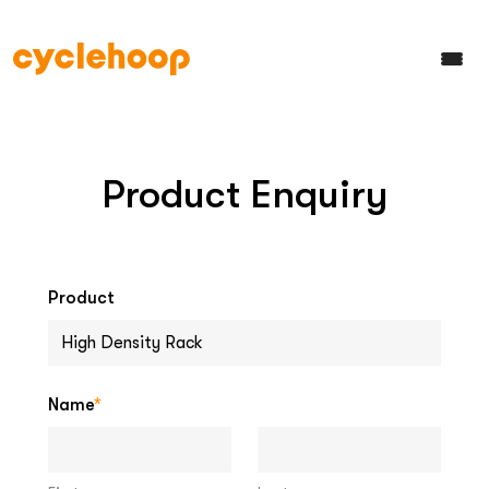
Product Enquiry
Product
Name
*