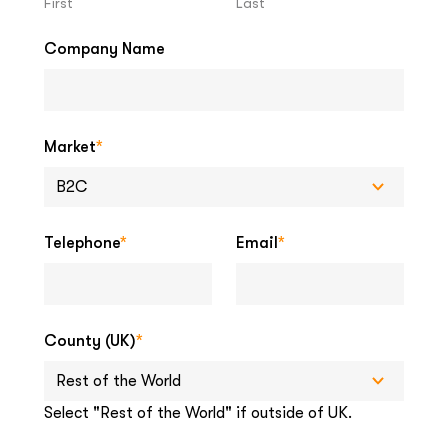
First
Last
Company Name
Market
*
Telephone
*
Email
*
County (UK)
*
Select "Rest of the World" if outside of UK.