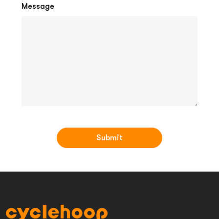
Message