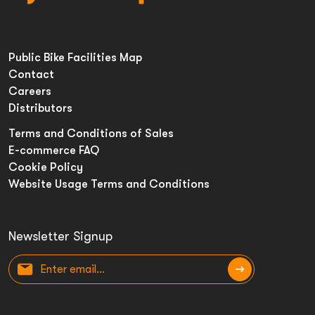
Public Bike Facilities Map
Contact
Careers
Distributors
Terms and Conditions of Sales
E-commerce FAQ
Cookie Policy
Website Usage Terms and Conditions
Newsletter Signup