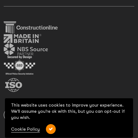
This website uses cookies to improve your experience.
We'll assume you're ok with this, but you can opt-out if
you wish.
Cookie Policy
Copyright 2026 All Rights Reserved