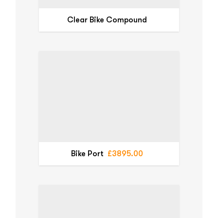
Clear Bike Compound
Bike Port
£3895.00