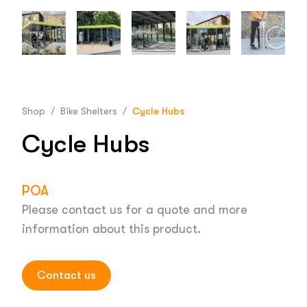
Shop
/
Bike Shelters
/
Cycle Hubs
Cycle Hubs
POA
Please contact us for a quote and more
information about this product.
Contact us