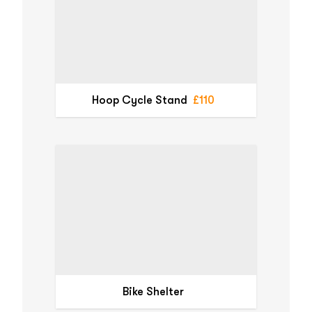
Hoop Cycle Stand
£110
Bike Shelter