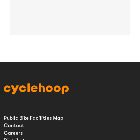
Public Bike Facilities Map
Contact
Careers