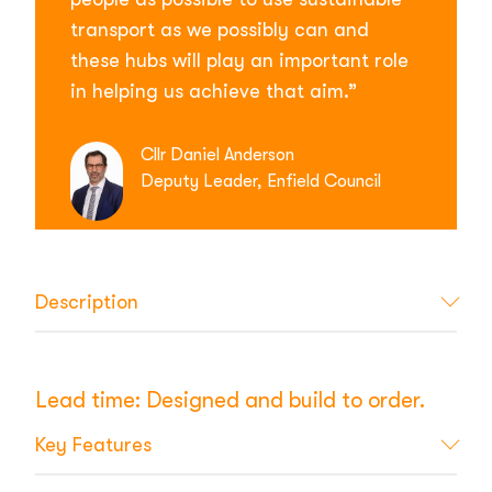
transport as we possibly can and
these hubs will play an important role
in helping us achieve that aim.”
Cllr Daniel Anderson
Deputy Leader, Enfield Council
Description
Lead time: Designed and build to order.
Key Features