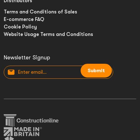
Distributors
Terms and Conditions of Sales
E-commerce FAQ
Cookie Policy
Website Usage Terms and Conditions
Newsletter Signup
Submit