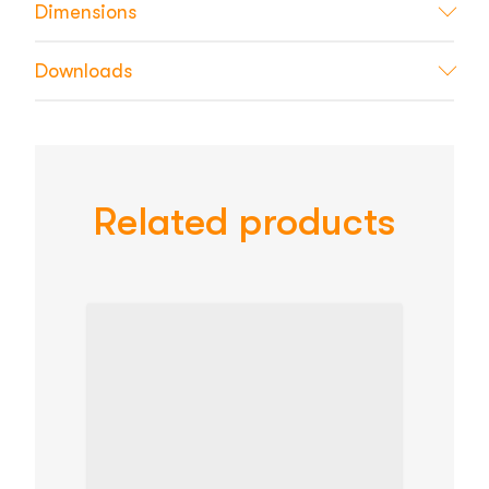
Dimensions
Downloads
Related products