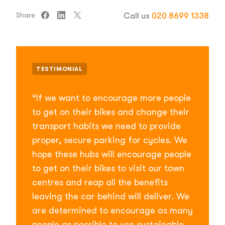
Share
Call us
020 8699 1338
TESTIMONIAL
“If we want to encourage more people
to get on their bikes and change their
transport habits we need to provide
proper, secure parking for cycles. We
hope these hubs will encourage people
to get on their bikes to visit our town
centres and reap all the benefits
leaving the car behind will deliver. We
are determined to encourage as many
people as possible to use sustainable