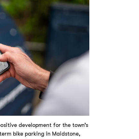
ositive development for the town’s
-term bike parking in Maidstone,