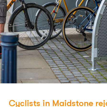
Cyclists in Maidstone rej