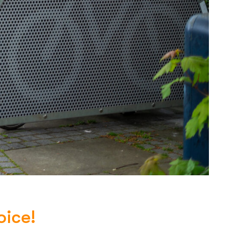
oice!