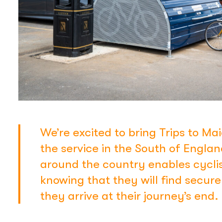
We’re excited to bring Trips to Mai
the service in the South of Engla
around the country enables cyclis
knowing that they will find secur
they arrive at their journey’s end.