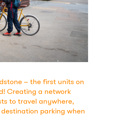
dstone – the first units on
nd! Creating a network
ts to travel anywhere,
e destination parking when