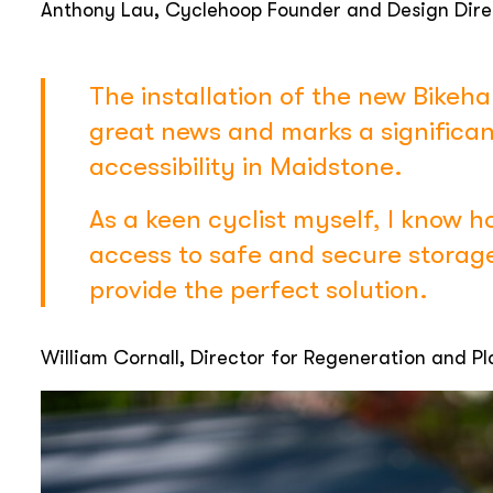
Anthony Lau, Cyclehoop Founder and Design Dire
The installation of the new Bikeha
great news and marks a significan
accessibility in Maidstone.
As a keen cyclist myself, I know h
access to safe and secure storag
provide the perfect solution.
William Cornall, Director for Regeneration and P