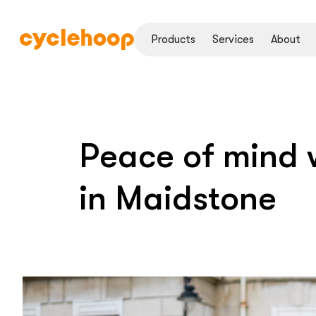
Products
Services
About
Peace of mind w
in Maidstone