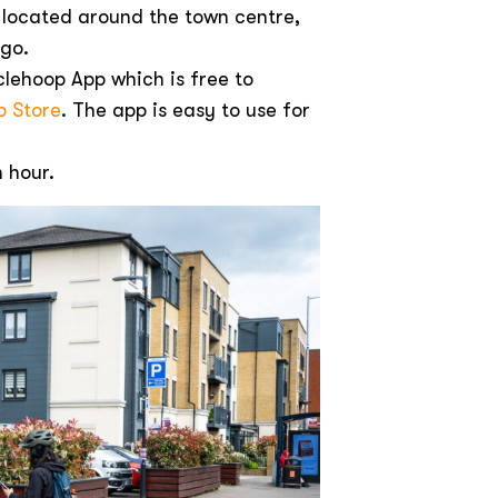
 located around the town centre,
 go.
lehoop App which is free to
p Store
. The app is easy to use for
n hour.