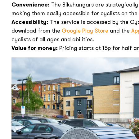
Convenience:
The Bikehangars are strategically
making them easily accessible for cyclists on the
Accessibility:
The service is accessed by the Cyc
download from the
Google Play Store
and the
Ap
cyclists of all ages and abilities.
Value for money:
Pricing starts at 15p for half a