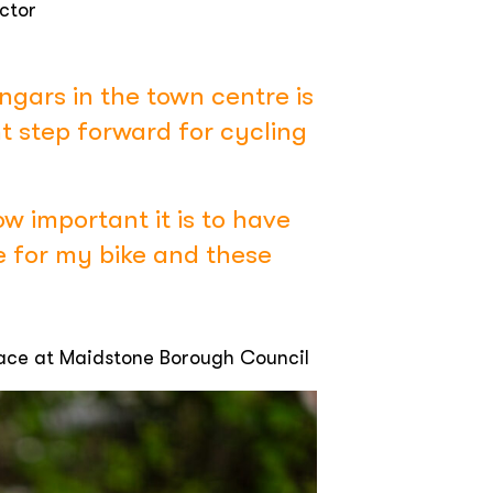
ctor
ngars in the town centre is
t step forward for cycling
ow important it is to have
e for my bike and these
lace at Maidstone Borough Council