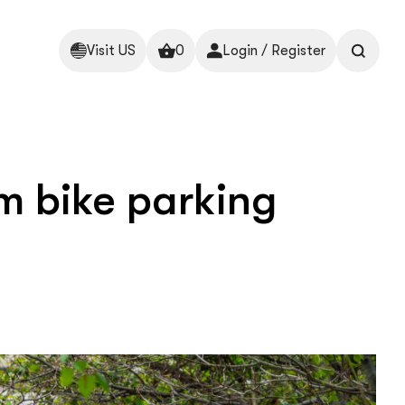
Visit US
0
Login / Register
m bike parking