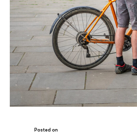
Posted on