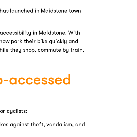
, has launched in Maidstone town
accessibility in Maidstone. With
now park their bike quickly and
while they shop, commute by train,
pp-accessed
or cyclists:
es against theft, vandalism, and