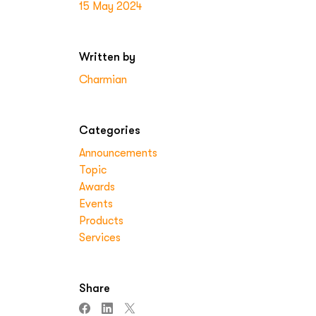
15 May 2024
Written by
Charmian
Categories
Announcements
Topic
Awards
Events
Products
Services
Share