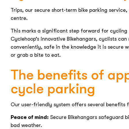
Trips, our secure short-term bike parking service
centre.
This marks a significant step forward for cycling 
Cyclehoop’s innovative Bikehangars, cyclists can 
conveniently, safe in the knowledge it is secure 
or grab a bite to eat.
The benefits of a
cycle parking
Our user-friendly system offers several benefits f
Peace of mind:
Secure Bikehangars safeguard bik
bad weather.