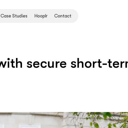
Case Studies
Hooplr
Contact
ith secure short-ter