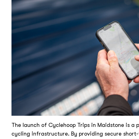
The launch of Cyclehoop Trips in Maidstone is a p
cycling infrastructure. By providing secure short