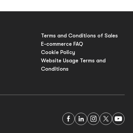
p
Terms and Conditions of Sales
E-commerce FAQ
Cookie Policy
Website Usage Terms and
Conditions