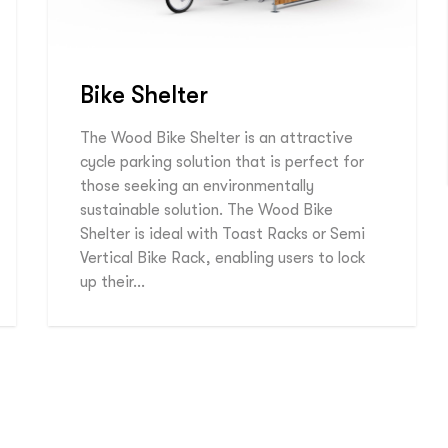
Bike Shelter
The Wood Bike Shelter is an attractive
cycle parking solution that is perfect for
those seeking an environmentally
sustainable solution. The Wood Bike
Shelter is ideal with Toast Racks or Semi
Vertical Bike Rack, enabling users to lock
up their…