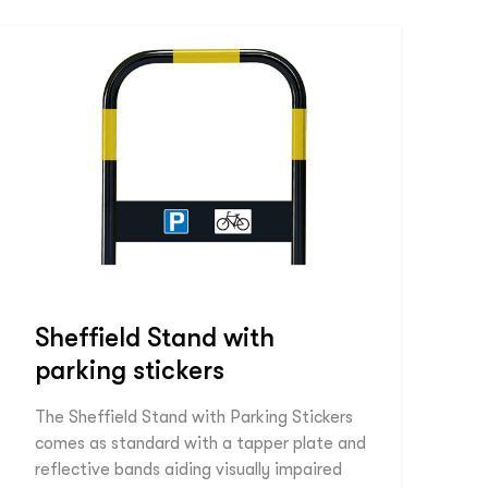
Sheffield Stand with
parking stickers
The Sheffield Stand with Parking Stickers
comes as standard with a tapper plate and
reflective bands aiding visually impaired