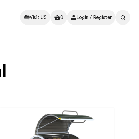
Visit US
0
Login / Register
l