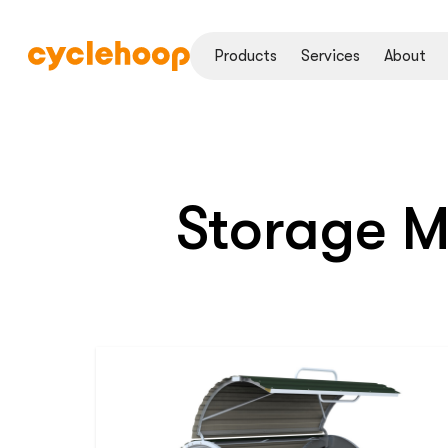
Products
Services
About
Storage 