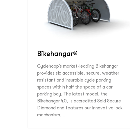
Bikehangar®
Cyclehoop’s market-leading Bikehangar
provides six accessible, secure, weather
resistant and insurable cycle parking
spaces within half the space of a car
parking bay. The latest model, the
Bikehangar 4.0, is accredited Sold Secure
Diamond and features our innovative lock
mechanism,…