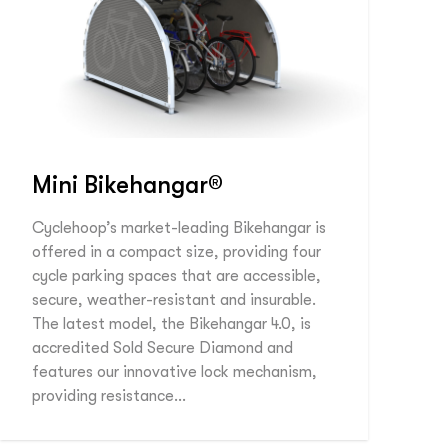
Mini Bikehangar®
Cyclehoop’s market-leading Bikehangar is
offered in a compact size, providing four
cycle parking spaces that are accessible,
secure, weather-resistant and insurable.
The latest model, the Bikehangar 4.0, is
accredited Sold Secure Diamond and
features our innovative lock mechanism,
providing resistance…