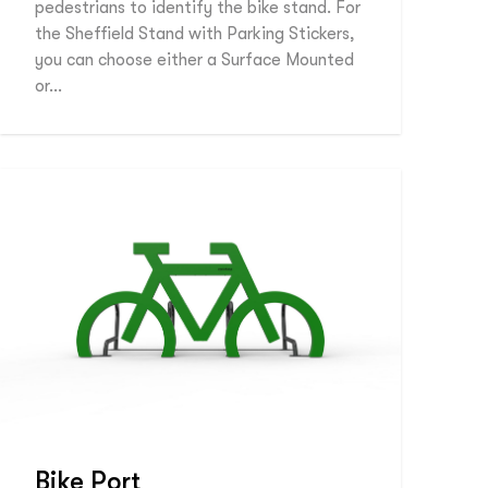
pedestrians to identify the bike stand. For
the Sheffield Stand with Parking Stickers,
you can choose either a Surface Mounted
or…
Bike Port