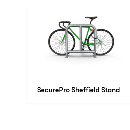
SecurePro Sheffield Stand