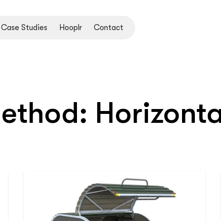
Case Studies
Hooplr
Contact
Method:
Horizonta