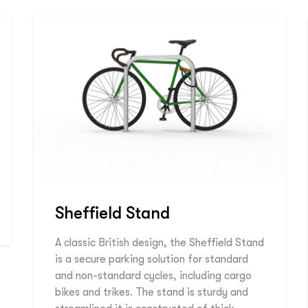
Sheffield Stand
A classic British design, the Sheffield Stand
is a secure parking solution for standard
and non-standard cycles, including cargo
bikes and trikes. The stand is sturdy and