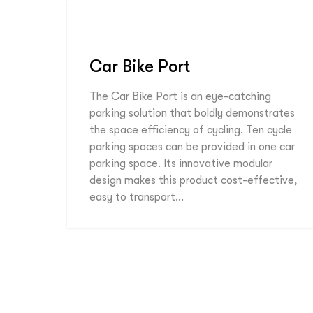
Car Bike Port
The Car Bike Port is an eye-catching
parking solution that boldly demonstrates
the space efficiency of cycling. Ten cycle
parking spaces can be provided in one car
parking space. Its innovative modular
design makes this product cost-effective,
easy to transport…