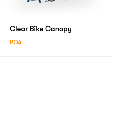
Clear Bike Canopy
POA