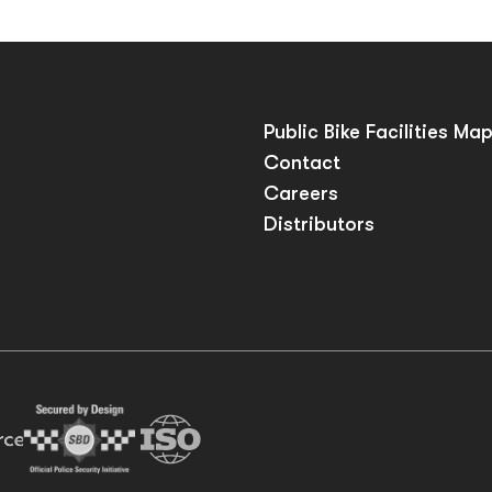
Public Bike Facilities Ma
Contact
Careers
Distributors