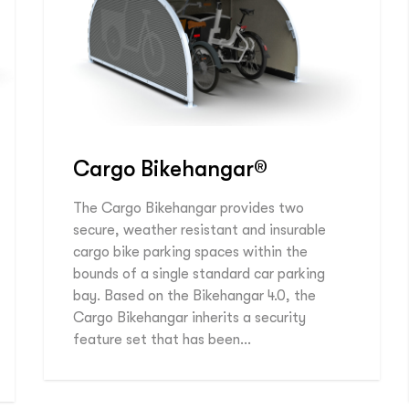
Cargo Bikehangar®
The Cargo Bikehangar provides two
secure, weather resistant and insurable
cargo bike parking spaces within the
bounds of a single standard car parking
bay. Based on the Bikehangar 4.0, the
Cargo Bikehangar inherits a security
feature set that has been…