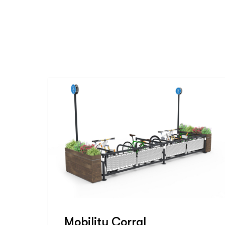
Mobility Corral