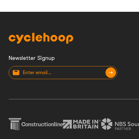
Newsletter Signup