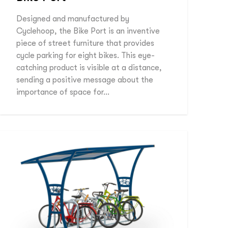
Designed and manufactured by
Cyclehoop, the Bike Port is an inventive
piece of street furniture that provides
cycle parking for eight bikes. This eye-
catching product is visible at a distance,
sending a positive message about the
importance of space for…