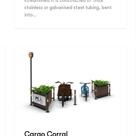
streamlined it is constructed of thick
stainless or galvanised steel tubing, bent
into…
Cargo Corral