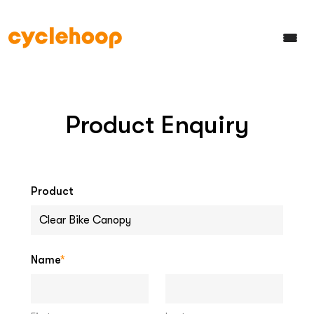
Product Enquiry
Product
Name
*