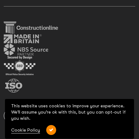
This website uses cookies to improve your experience.
We'll assume you're ok with this, but you can opt-out if
you wish.
Cookie Policy
Copyright 2026 All Rights Reserved