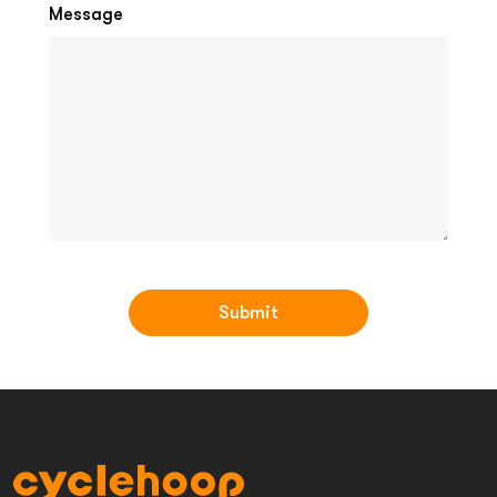
Message