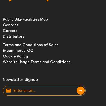
Public Bike Facilities Map
Contact
Careers
Distributors
Terms and Conditions of Sales
E-commerce FAQ
Cookie Policy
Website Usage Terms and Conditions
Newsletter Signup