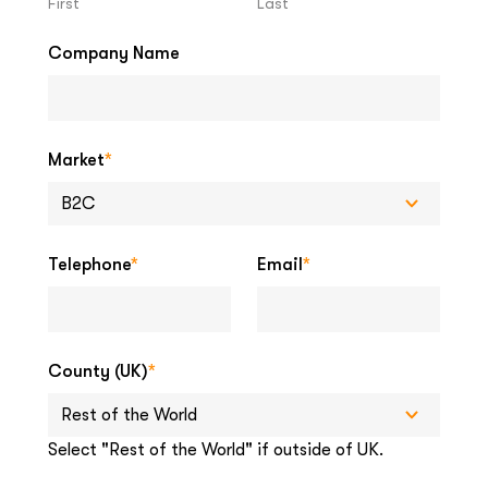
First
Last
Company Name
Market
*
Telephone
*
Email
*
County (UK)
*
Select "Rest of the World" if outside of UK.