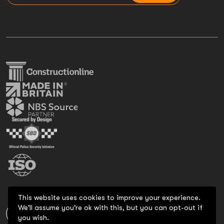
This website uses cookies to improve your experience.
We'll assume you're ok with this, but you can opt-out if
you wish.