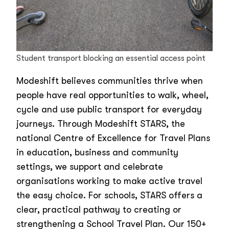
Student transport blocking an essential access point
Modeshift believes communities thrive when
people have real opportunities to walk, wheel,
cycle and use public transport for everyday
journeys. Through Modeshift STARS, the
national Centre of Excellence for Travel Plans
in education, business and community
settings, we support and celebrate
organisations working to make active travel
the easy choice. For schools, STARS offers a
clear, practical pathway to creating or
strengthening a School Travel Plan. Our 150+