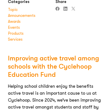
Categories
Share
Topic
Announcements
Awards
Events
Products
Services
Improving active travel among
schools with the Cyclehoop
Education Fund
Helping school children enjoy the benefits
active travel is an important cause to us at
Cyclehoop. Since 2024, we’ve been improving
active travel amongst students and staff by