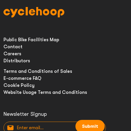
Public Bike Facilities Map
Contact
Careers
Distributors
Terms and Conditions of Sales
E-commerce FAQ
Cookie Policy
Website Usage Terms and Conditions
Newsletter Signup
Submit