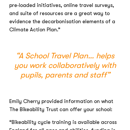
pre‑loaded initiatives, online travel surveys,
and suite of resources are a great way to
evidence the decarbonisation elements of a
Climate Action Plan.”
“A School Travel Plan… helps
you work collaboratively with
pupils, parents and staff”
Emily Cherry provided information on what
The Bikeability Trust can offer your school:
“Bikeability cycle training is available across