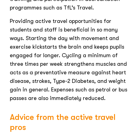
programmes such as TfL’s Travel.
Providing active travel opportunities for
students and staff is beneficial in so many
ways. Starting the day with movement and
exercise kickstarts the brain and keeps pupils
engaged for longer. Cycling a minimum of
three times per week strengthens muscles and
acts as a preventative measure against heart
disease, strokes, Type-2 Diabetes, and weight
gain in general. Expenses such as petrol or bus
passes are also immediately reduced.
Advice from the active travel
pros