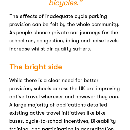
bicycles.”
The effects of inadequate cycle parking
provision can be felt by the whole community.
As people choose private car journeys for the
school run, congestion, idling and noise levels
increase whilst air quality suffers.
The bright side
While there is a clear need for better
provision, schools across the UK are improving
active travel wherever and however they can.
A large majority of applications detailed
existing active travel initiatives like bike
buses, cycle-to-school incentives, Bikeability
training, and participation in accreditation