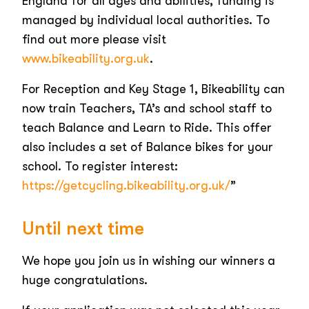
England for all ages and abilities, funding is
managed by individual local authorities. To
find out more please visit
www.bikeability.org.uk
.
For Reception and Key Stage 1, Bikeability can
now train Teachers, TA’s and school staff to
teach Balance and Learn to Ride. This offer
also includes a set of Balance bikes for your
school. To register interest:
https://getcycling.bikeability.org.uk/
”
Until next time
We hope you join us in wishing our winners a
huge congratulations.