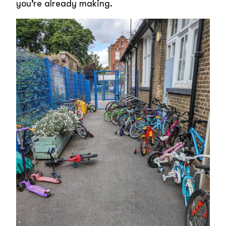
you’re already making.