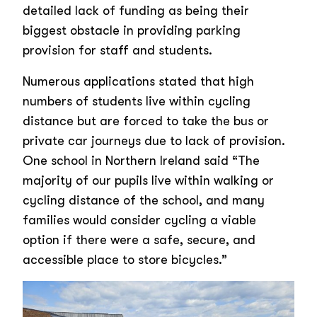
detailed lack of funding as being their
biggest obstacle in providing parking
provision for staff and students.
Numerous applications stated that high
numbers of students live within cycling
distance but are forced to take the bus or
private car journeys due to lack of provision.
One school in Northern Ireland said “The
majority of our pupils live within walking or
cycling distance of the school, and many
families would consider cycling a viable
option if there were a safe, secure, and
accessible place to store bicycles.”