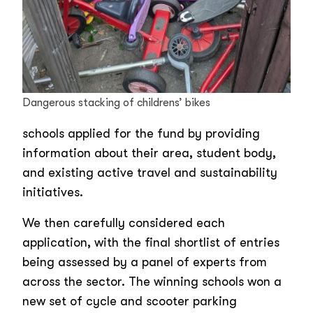
Dangerous stacking of childrens’ bikes
schools applied for the fund by providing
information about their area, student body,
and existing active travel and sustainability
initiatives.
We then carefully considered each
application, with the final shortlist of entries
being assessed by a panel of experts from
across the sector. The winning schools won a
new set of cycle and scooter parking