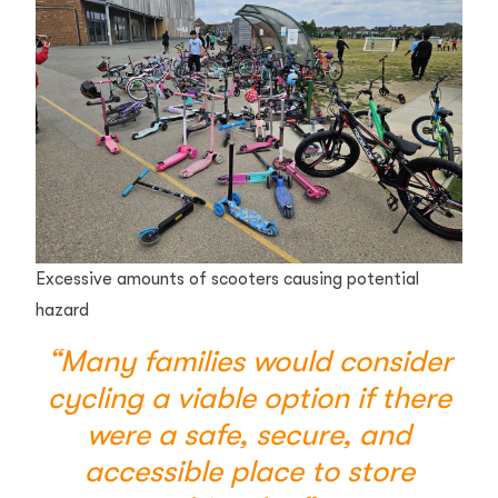
Excessive amounts of scooters causing potential
hazard
“Many families would consider
cycling a viable option if there
were a safe, secure, and
accessible place to store