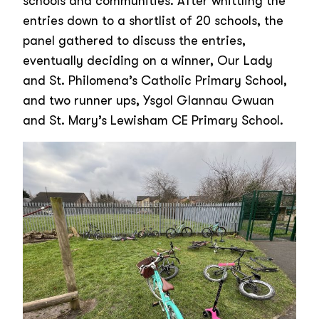
schools and communities. After whittling the
entries down to a shortlist of 20 schools, the
panel gathered to discuss the entries,
eventually deciding on a winner, Our Lady
and St. Philomena’s Catholic Primary School,
and two runner ups, Ysgol Glannau Gwuan
and St. Mary’s Lewisham CE Primary School.