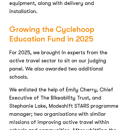
equipment, along with delivery and
installation.
Growing the Cyclehoop
Education Fund in 2025
For 2025, we brought in experts from the
active travel sector to sit on our judging
panel. We also awarded two additional
schools.
We enlisted the help of Emily Cherry, Chief
Executive of The Bikeability Trust, and
Stephanie Lake, Modeshift STARS programme
manager; two organisations with similar
missions of improving active travel within