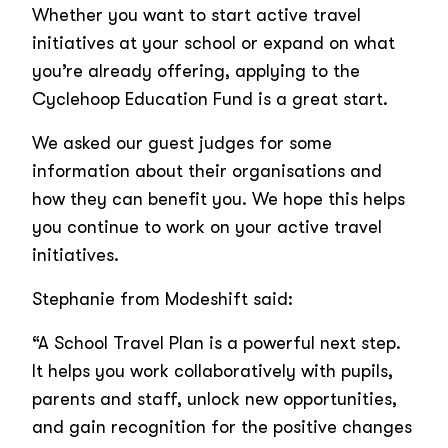
Whether you want to start active travel
initiatives at your school or expand on what
you’re already offering, applying to the
Cyclehoop Education Fund is a great start.
We asked our guest judges for some
information about their organisations and
how they can benefit you. We hope this helps
you continue to work on your active travel
initiatives.
Stephanie from Modeshift said:
“A School Travel Plan is a powerful next step.
It helps you work collaboratively with pupils,
parents and staff, unlock new opportunities,
and gain recognition for the positive changes