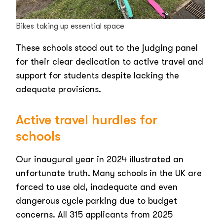
Bikes taking up essential space
These schools stood out to the judging panel
for their clear dedication to active travel and
support for students despite lacking the
adequate provisions.
Active travel hurdles for
schools
Our inaugural year in 2024 illustrated an
unfortunate truth. Many schools in the UK are
forced to use old, inadequate and even
dangerous cycle parking due to budget
concerns. All 315 applicants from 2025