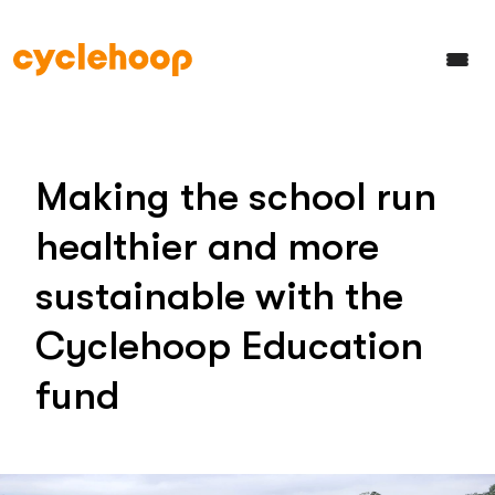
Making the school run
healthier and more
sustainable with the
Cyclehoop Education
fund