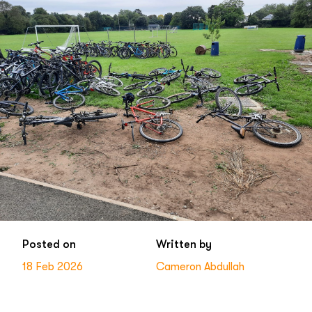
Posted on
Written by
18 Feb 2026
Cameron Abdullah