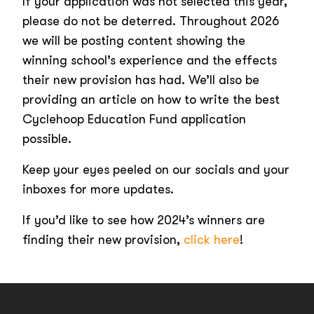
If your application was not selected this year,
please do not be deterred. Throughout 2026
we will be posting content showing the
winning school’s experience and the effects
their new provision has had. We’ll also be
providing an article on how to write the best
Cyclehoop Education Fund application
possible.
Keep your eyes peeled on our socials and your
inboxes for more updates.
If you’d like to see how 2024’s winners are
finding their new provision,
click here
!