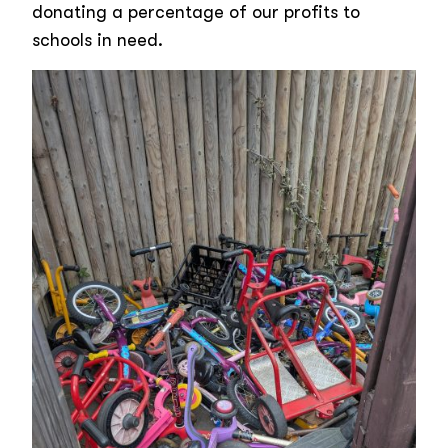
donating a percentage of our profits to
schools in need.