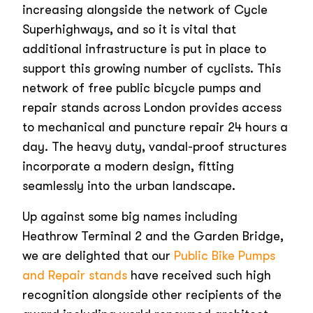
increasing alongside the network of Cycle
Superhighways, and so it is vital that
additional infrastructure is put in place to
support this growing number of cyclists. This
network of free public bicycle pumps and
repair stands across London provides access
to mechanical and puncture repair 24 hours a
day. The heavy duty, vandal-proof structures
incorporate a modern design, fitting
seamlessly into the urban landscape.
Up against some big names including
Heathrow Terminal 2 and the Garden Bridge,
we are delighted that our
Public Bike Pumps
and Repair stands
have received such high
recognition alongside other recipients of the