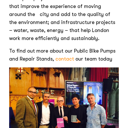
that improve the experience of moving
around the city and add to the quality of
the environment; and infrastructure projects
– water, waste, energy – that help London
work more efficiently and sustainably.
To find out more about our Public Bike Pumps
and Repair Stands,
contact
our team today