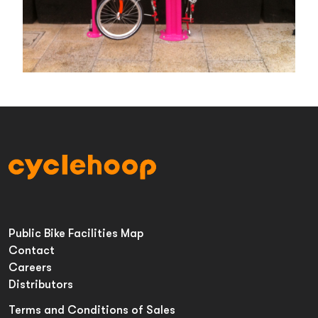
Public Bike Facilities Map
Contact
Careers
Distributors
Terms and Conditions of Sales