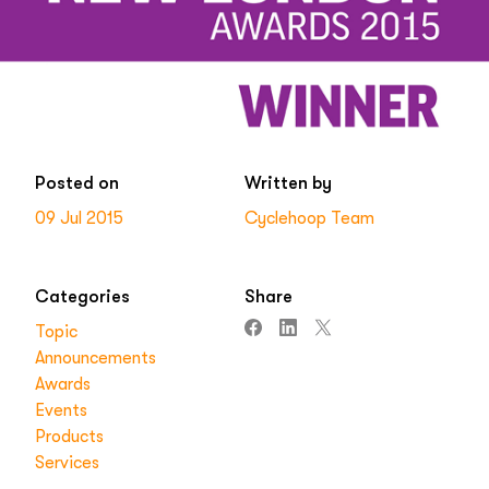
Posted on
Written by
09 Jul 2015
Cyclehoop Team
Categories
Share
Topic
Announcements
Awards
Events
Products
Services