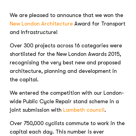
We are pleased to announce that we won the
New London Architecture
Award for Transport
and Infrastructure!
Over 300 projects across 16 categories were
shortlisted for the New London Awards 2015,
recognising the very best new and proposed
architecture, planning and development in
the capital.
We entered the competition with our London-
wide Public Cycle Repair stand scheme in a
joint submission with
Lambeth council
.
Over 750,000 cyclists commute to work in the
capital each day. This number is ever