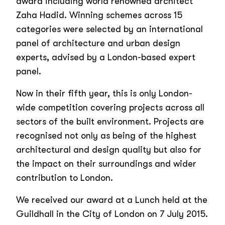
award including world renowned architect
Zaha Hadid. Winning schemes across 15
categories were selected by an international
panel of architecture and urban design
experts, advised by a London-based expert
panel.
Now in their fifth year, this is only London-
wide competition covering projects across all
sectors of the built environment. Projects are
recognised not only as being of the highest
architectural and design quality but also for
the impact on their surroundings and wider
contribution to London.
We received our award at a Lunch held at the
Guildhall in the City of London on 7 July 2015.