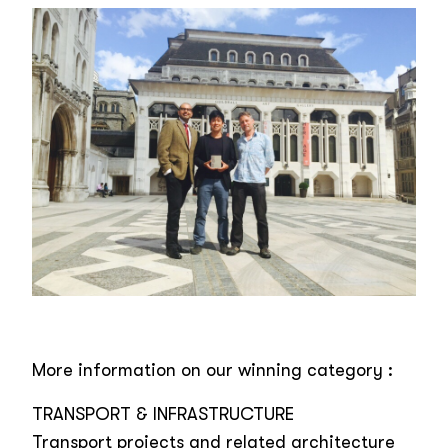
More information on our winning category :
TRANSPORT & INFRASTRUCTURE
Transport projects and related architecture