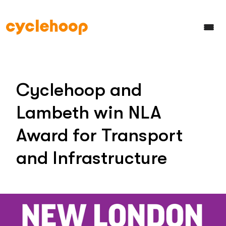
Cyclehoop and
Lambeth win NLA
Award for Transport
and Infrastructure