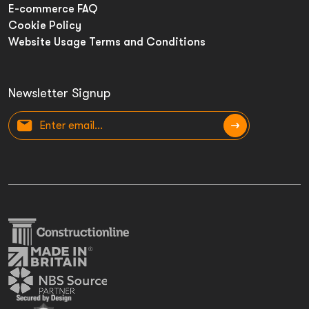
E-commerce FAQ
Cookie Policy
Website Usage Terms and Conditions
Newsletter Signup