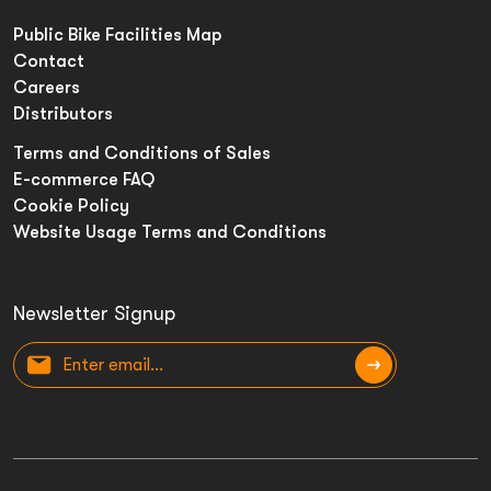
Public Bike Facilities Map
Contact
Careers
Distributors
Terms and Conditions of Sales
E-commerce FAQ
Cookie Policy
Website Usage Terms and Conditions
Newsletter Signup