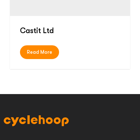
Castit Ltd
Read More