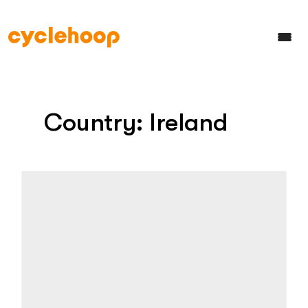
Country:
Ireland