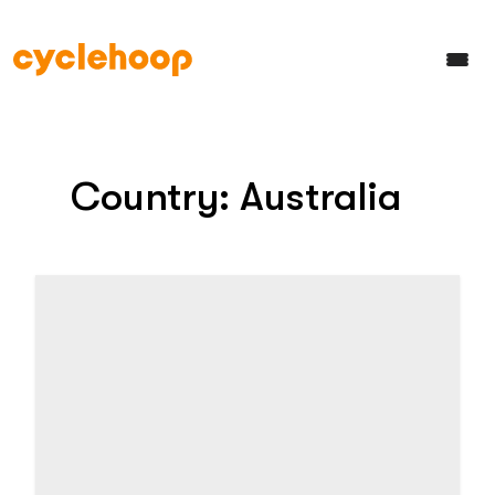
Country:
Australia