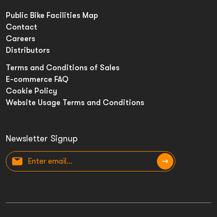
Public Bike Facilities Map
Contact
Careers
Distributors
Terms and Conditions of Sales
E-commerce FAQ
Cookie Policy
Website Usage Terms and Conditions
Newsletter Signup