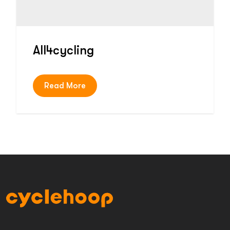
All4cycling
Read More