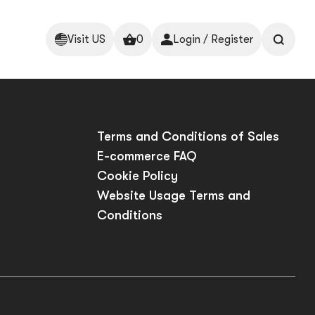
Visit US
0
Login / Register
p
Terms and Conditions of Sales
E-commerce FAQ
Cookie Policy
Website Usage Terms and
Conditions