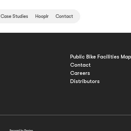
Case Studies
Hooplr
Contact
Public Bike Facilities Ma
Contact
Careers
Distributors