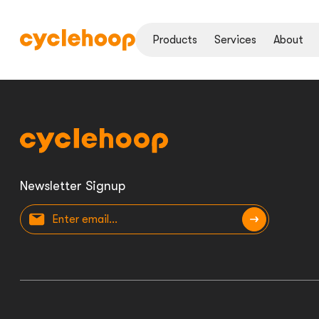
Products
Services
About
Newsletter Signup