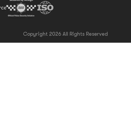
Copyright 2026 All Rights Reserved